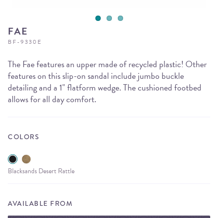
FAE
BF-9330E
The Fae features an upper made of recycled plastic! Other
features on this slip-on sandal include jumbo buckle
detailing and a 1" flatform wedge. The cushioned footbed
allows for all day comfort.
COLORS
Blacksands Desert Rattle
AVAILABLE FROM