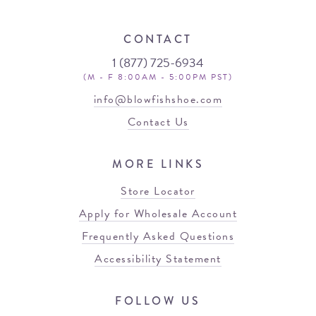
CONTACT
1 (877) 725-6934
(M - F 8:00AM - 5:00PM PST)
info@blowfishshoe.com
Contact Us
MORE LINKS
Store Locator
Apply for Wholesale Account
Frequently Asked Questions
Accessibility Statement
FOLLOW US