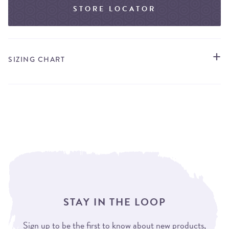
STORE LOCATOR
SIZING CHART
STAY IN THE LOOP
Sign up to be the first to know about new products,