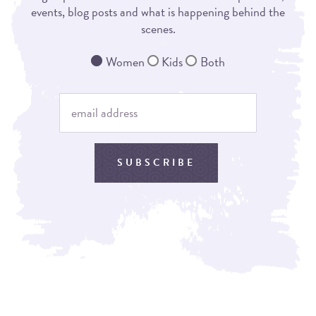
events, blog posts and what is happening behind the
scenes.
Women
Kids
Both
SUBSCRIBE