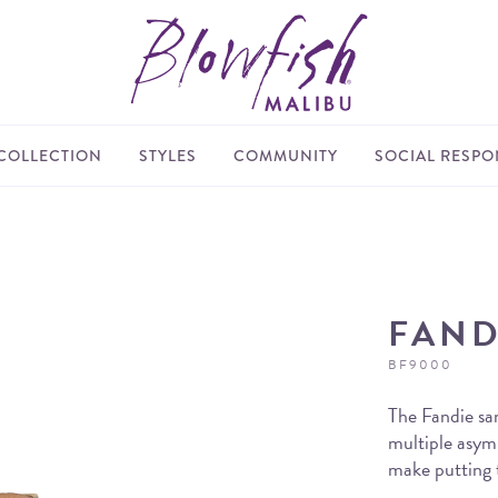
COLLECTION
STYLES
COMMUNITY
SOCIAL RESPON
FAND
BF9000
The Fandie sa
multiple asym
make putting t