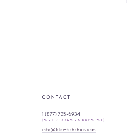
CONTACT
1 (877) 725-6934
(M - F 8:00AM - 5:00PM PST)
info@blowfishshoe.com