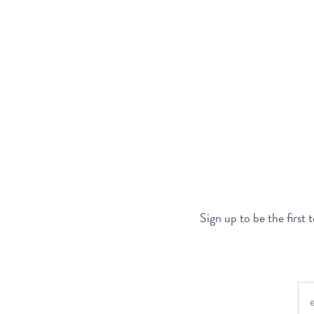
Sign up to be the first