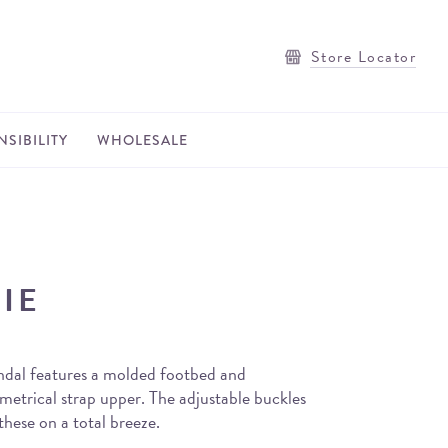
Store Locator
SIBILITY
WHOLESALE
IE
ndal features a molded footbed and
metrical strap upper. The adjustable buckles
hese on a total breeze.