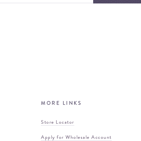
MORE LINKS
Store Locator
Apply for Wholesale Account