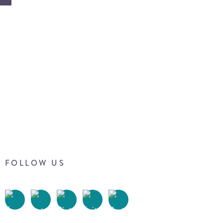
FOLLOW US