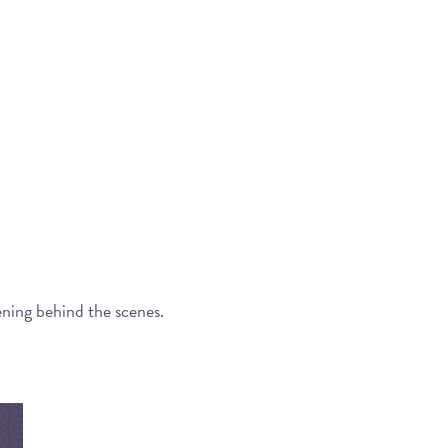
ening behind the scenes.