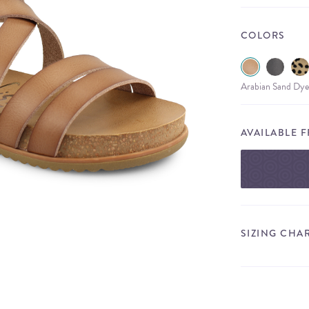
COLORS
Arabian Sand Dye
AVAILABLE 
SIZING CHA