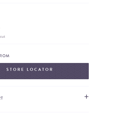
cut
FROM
STORE LOCATOR
RT