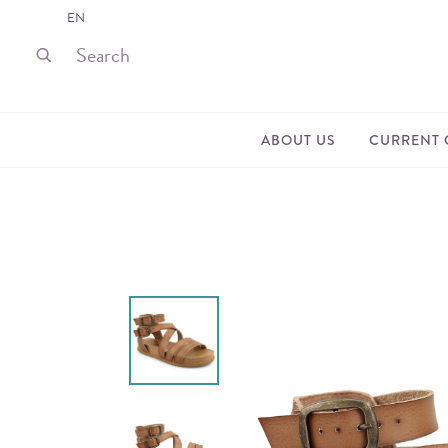
EN
ABOUT US
CURRENT 