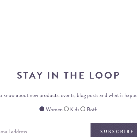
STAY IN THE LOOP
 to know about new products, events, blog posts and what is happ
Women
Kids
Both
SUBSCRIBE