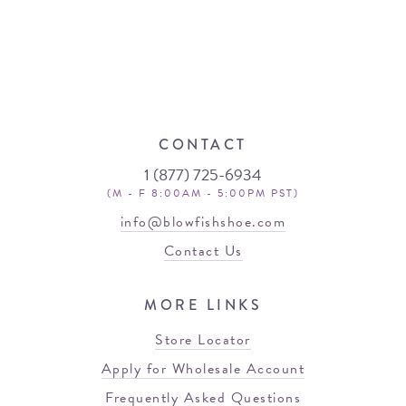
CONTACT
1 (877) 725-6934
(M - F 8:00AM - 5:00PM PST)
info@blowfishshoe.com
Contact Us
MORE LINKS
Store Locator
Apply for Wholesale Account
Frequently Asked Questions