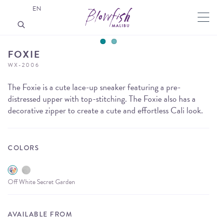
EN
FOXIE
WX-2006
The Foxie is a cute lace-up sneaker featuring a pre-
distressed upper with top-stitching. The Foxie also has a
decorative zipper to create a cute and effortless Cali look.
COLORS
Off White Secret Garden
AVAILABLE FROM