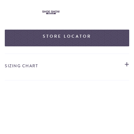
STORE LOCATOR
SIZING CHART