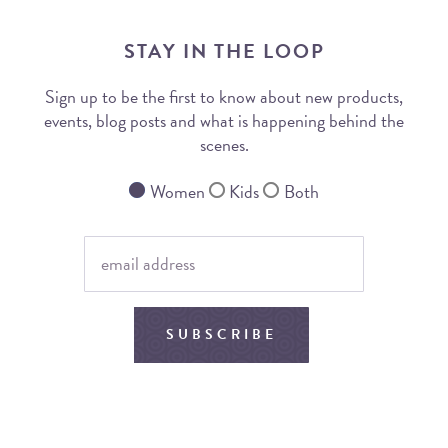
STAY IN THE LOOP
Sign up to be the first to know about new products,
events, blog posts and what is happening behind the
scenes.
Women
Kids
Both
SUBSCRIBE