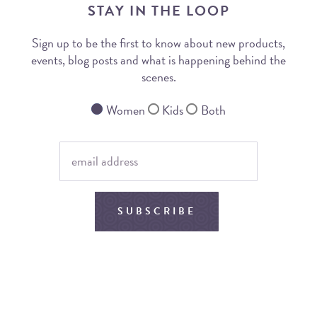
STAY IN THE LOOP
Sign up to be the first to know about new products,
events, blog posts and what is happening behind the
scenes.
Women
Kids
Both
SUBSCRIBE