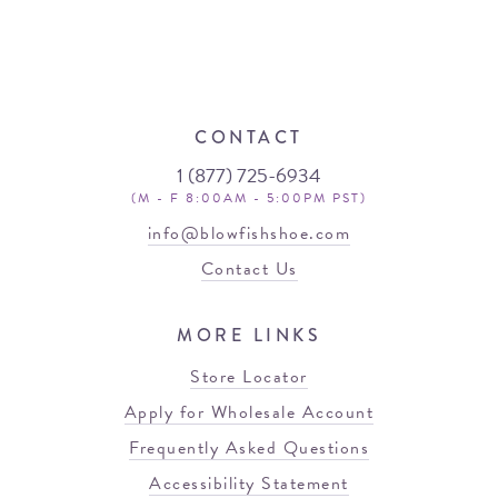
CONTACT
1 (877) 725-6934
(M - F 8:00AM - 5:00PM PST)
info@blowfishshoe.com
Contact Us
MORE LINKS
Store Locator
Apply for Wholesale Account
Frequently Asked Questions
Accessibility Statement