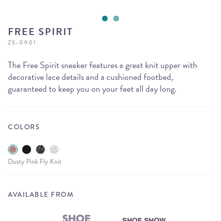
FREE SPIRIT
ZS-0901
The Free Spirit sneaker features a great knit upper with
decorative lace details and a cushioned footbed,
guaranteed to keep you on your feet all day long.
COLORS
Dusty Pink Fly Knit
AVAILABLE FROM