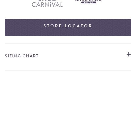
STORE LOCATOR
SIZING CHART