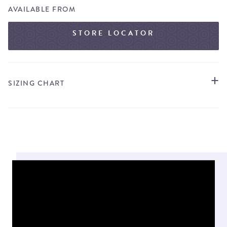
AVAILABLE FROM
STORE LOCATOR
SIZING CHART