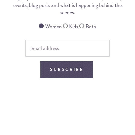
events, blog posts and what is happening behind the
scenes.
Women
Kids
Both
SUBSCRIBE