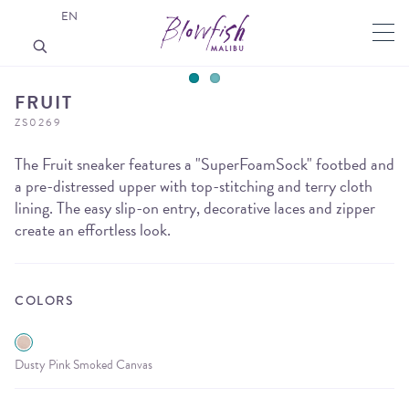
EN
FRUIT
ZS0269
The Fruit sneaker features a "SuperFoamSock" footbed and
a pre-distressed upper with top-stitching and terry cloth
lining. The easy slip-on entry, decorative laces and zipper
create an effortless look.
COLORS
Dusty Pink Smoked Canvas