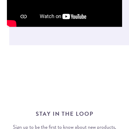
STAY IN THE LOOP
Sign up to be the first to know about new products,