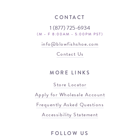
CONTACT
1 (877) 725-6934
(M - F 8:00AM - 5:00PM PST)
info@blowfishshoe.com
Contact Us
MORE LINKS
Store Locator
Apply for Wholesale Account
Frequently Asked Questions
Accessibility Statement
FOLLOW US