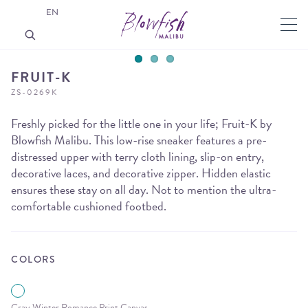
EN
FRUIT-K
ZS-0269K
Freshly picked for the little one in your life; Fruit-K by
Blowfish Malibu. This low-rise sneaker features a pre-
distressed upper with terry cloth lining, slip-on entry,
decorative laces, and decorative zipper. Hidden elastic
ensures these stay on all day. Not to mention the ultra-
comfortable cushioned footbed.
COLORS
Gray Winter Romance Print Canvas