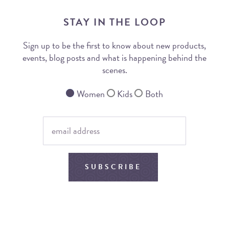
STAY IN THE LOOP
Sign up to be the first to know about new products,
events, blog posts and what is happening behind the
scenes.
Women
Kids
Both
SUBSCRIBE