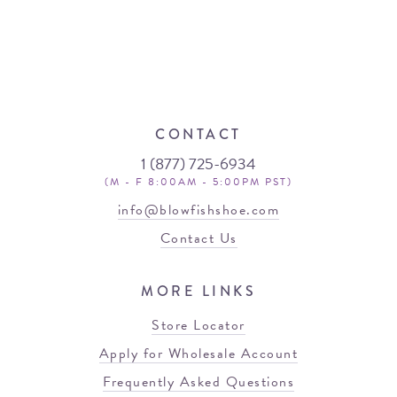
CONTACT
1 (877) 725-6934
(M - F 8:00AM - 5:00PM PST)
info@blowfishshoe.com
Contact Us
MORE LINKS
Store Locator
Apply for Wholesale Account
Frequently Asked Questions