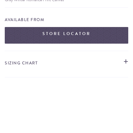
AVAILABLE FROM
STORE LOCATOR
SIZING CHART