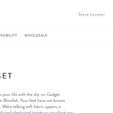
Store Locator
SIBILITY
WHOLESALE
GET
 your life with the slip-on Gadget
om Blowfish. Your feet have not known
. We're talking soft fabric uppers, a
le and elasticized inserts so your foot can