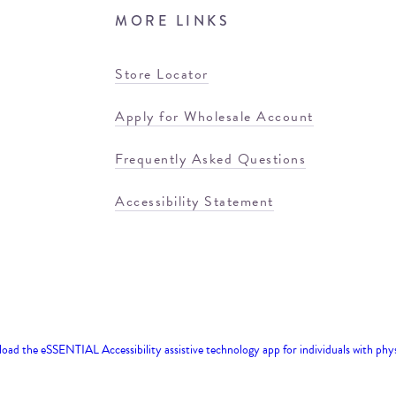
MORE LINKS
Store Locator
Apply for Wholesale Account
Frequently Asked Questions
Accessibility Statement