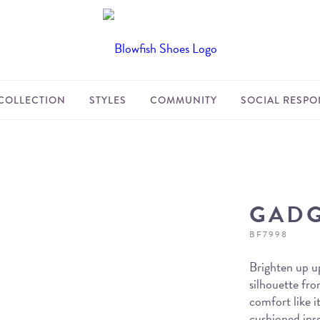
COLLECTION
STYLES
COMMUNITY
SOCIAL RESPON
GAD
BF7998
Brighten up up
silhouette fr
comfort like it
cushioned inso