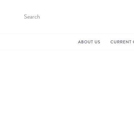
ABOUT US
CURRENT 