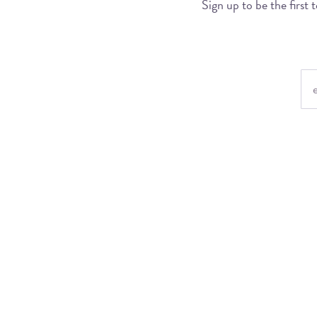
Sign up to be the first