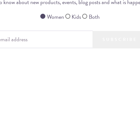
 to know about new products, events, blog posts and what is happ
Women
Kids
Both
SUBSCRIBE