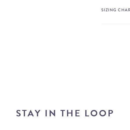
SIZING CHA
STAY IN THE LOOP