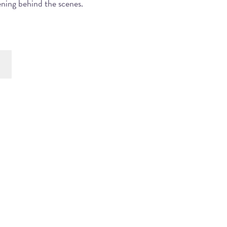
ening behind the scenes.