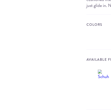
just glide in.
COLORS
AVAILABLE 