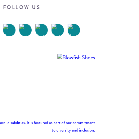
FOLLOW US
Terms of Use
Privacy Policy