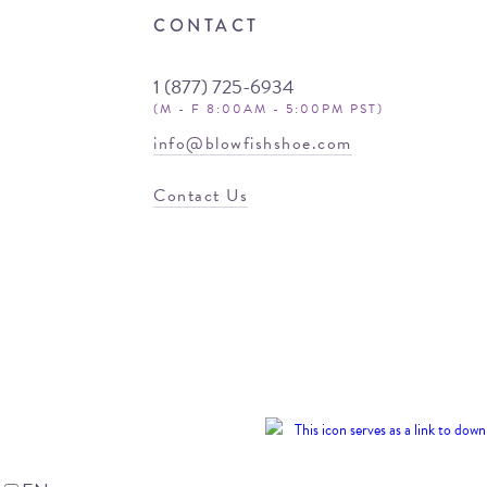
CONTACT
1 (877) 725-6934
(M - F 8:00AM - 5:00PM PST)
info@blowfishshoe.com
Contact Us
© 2026 Blowfish
Malibu