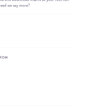
 Need we say more?
FROM
STORE LOCATOR