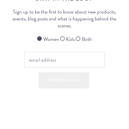
Sign up to be the first to know about new products,
events, blog posts and what is happening behind the
scenes.
Women
Kids
Both
SUBSCRIBE