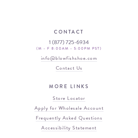
CONTACT
1 (877) 725-6934
(M - F 8:00AM - 5:00PM PST)
info@blowfishshoe.com
Contact Us
MORE LINKS
Store Locator
Apply for Wholesale Account
Frequently Asked Questions
Accessibility Statement