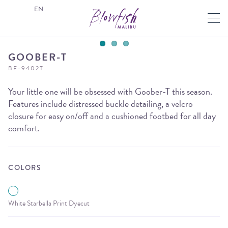
EN
GOOBER-T
BF-9402T
Your little one will be obsessed with Goober-T this season.
Features include distressed buckle detailing, a velcro
closure for easy on/off and a cushioned footbed for all day
comfort.
COLORS
White Starbella Print Dyecut