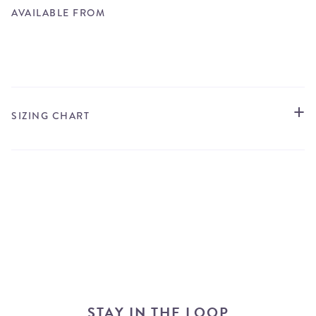
AVAILABLE FROM
STORE LOCATOR
SIZING CHART
STAY IN THE LOOP