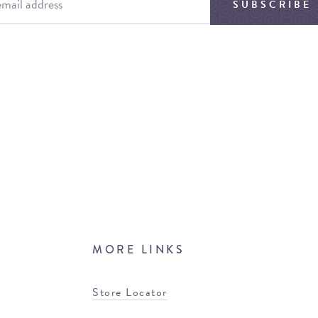
SUBSCRIBE
MORE LINKS
Store Locator