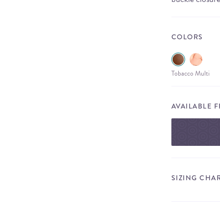
COLORS
Tobacco Multi
AVAILABLE 
SIZING CHA