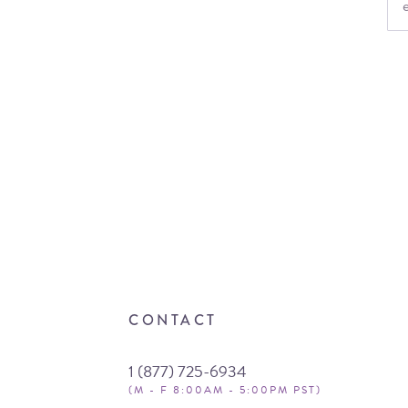
CONTACT
1 (877) 725-6934
(M - F 8:00AM - 5:00PM PST)