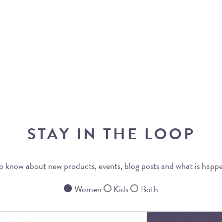
STAY IN THE LOOP
 to know about new products, events, blog posts and what is happ
Women
Kids
Both