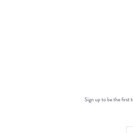
Sign up to be the first