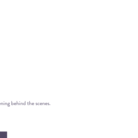
ening behind the scenes.