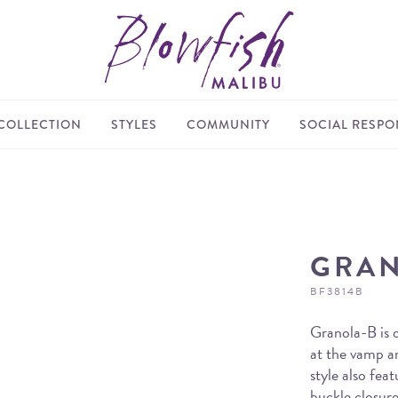
COLLECTION
STYLES
COMMUNITY
SOCIAL RESPON
GRAN
BF3814B
Granola-B is o
at the vamp an
style also fea
buckle closure