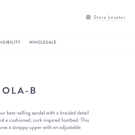
Store Locator
SIBILITY
WHOLESALE
OLA-B
ur best-selling sandal with a braided detail
d a cushioned, cork inspired footbed. This
tures a strappy upper with an adjustable
.