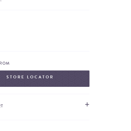
FROM
STORE LOCATOR
RT