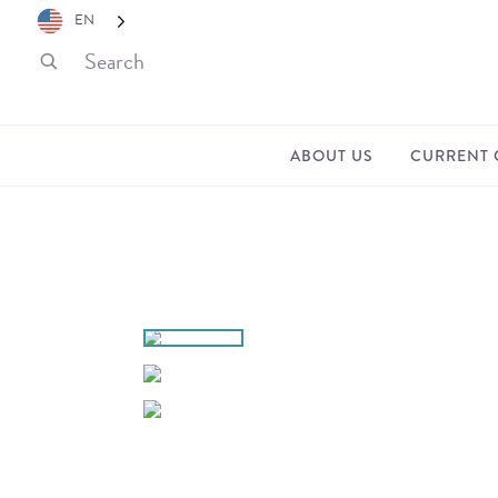
EN
ABOUT US
CURRENT 