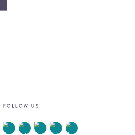
FOLLOW US