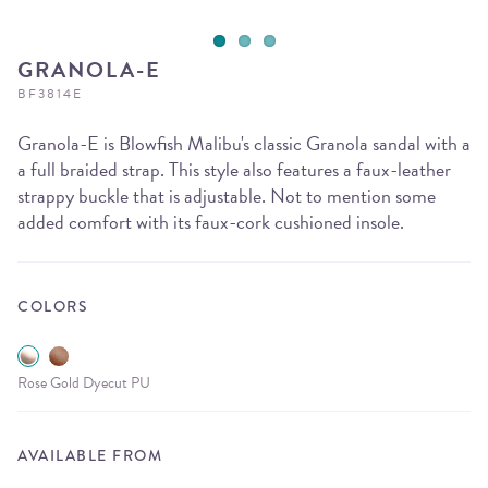
GRANOLA-E
BF3814E
Granola-E is Blowfish Malibu's classic Granola sandal with a
a full braided strap. This style also features a faux-leather
strappy buckle that is adjustable. Not to mention some
added comfort with its faux-cork cushioned insole.
COLORS
Rose Gold Dyecut PU
AVAILABLE FROM