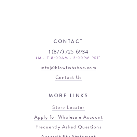
CONTACT
1 (877) 725-6934
(M - F 8:00AM - 5:00PM PST)
info@blowfishshoe.com
Contact Us
MORE LINKS
Store Locator
Apply for Wholesale Account
Frequently Asked Questions
Accessibility Statement