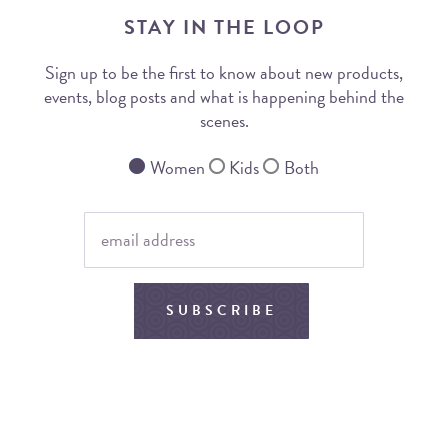
STAY IN THE LOOP
Sign up to be the first to know about new products,
events, blog posts and what is happening behind the
scenes.
Women
Kids
Both
SUBSCRIBE