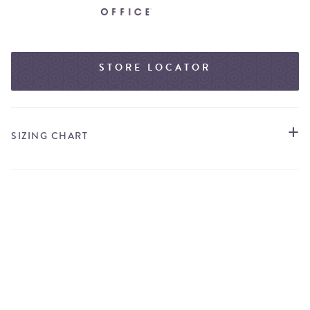
STORE LOCATOR
SIZING CHART