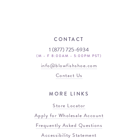
CONTACT
1 (877) 725-6934
(M - F 8:00AM - 5:00PM PST)
info@blowfishshoe.com
Contact Us
MORE LINKS
Store Locator
Apply for Wholesale Account
Frequently Asked Questions
Accessibility Statement