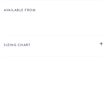
AVAILABLE FROM
STORE LOCATOR
SIZING CHART