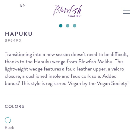
EN
HAPUKU
BF6490
Transitioning into a new season doesn't need to be difficult,
thanks to the Hapuku wedge from Blowfish Malibu. This
lightweight wedge features a faux-leather upper, a velcro
closure, a cushioned insole and faux cork sole. Added
bonus? This style is registered Vegan by the Vegan Society!
COLORS
Black