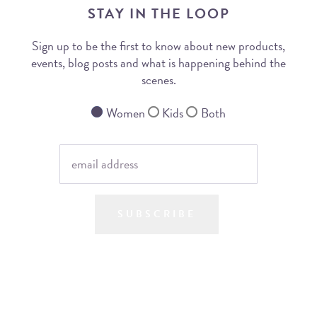
STAY IN THE LOOP
Sign up to be the first to know about new products,
events, blog posts and what is happening behind the
scenes.
Women
Kids
Both
SUBSCRIBE