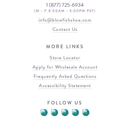
1 (877) 725-6934
(M - F 8:00AM - 5:00PM PST)
info@blowfishshoe.com
Contact Us
MORE LINKS
Store Locator
Apply for Wholesale Account
Frequently Asked Questions
Accessibility Statement
FOLLOW US