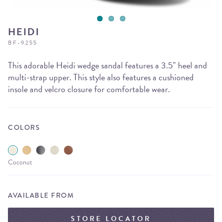
HEIDI
BF-9255
This adorable Heidi wedge sandal features a 3.5" heel and
multi-strap upper. This style also features a cushioned
insole and velcro closure for comfortable wear.
COLORS
Coconut
AVAILABLE FROM
STORE LOCATOR