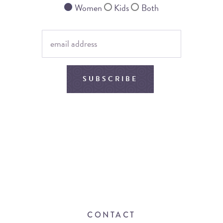
Women
Kids
Both
SUBSCRIBE
CONTACT