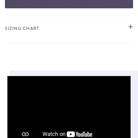
SIZING CHART