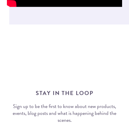
STAY IN THE LOOP
Sign up to be the first to know about new products,
events, blog posts and what is happening behind the
scenes.