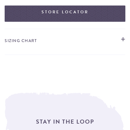
STORE LOCATOR
SIZING CHART
STAY IN THE LOOP