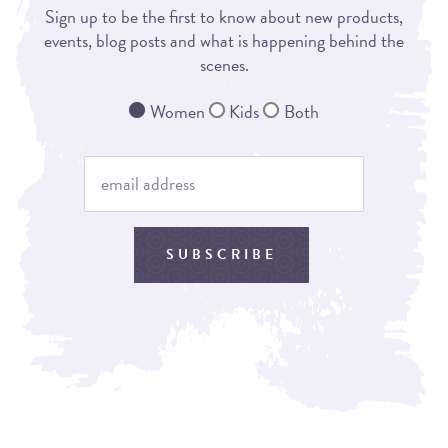
Sign up to be the first to know about new products,
events, blog posts and what is happening behind the
scenes.
Women
Kids
Both
SUBSCRIBE