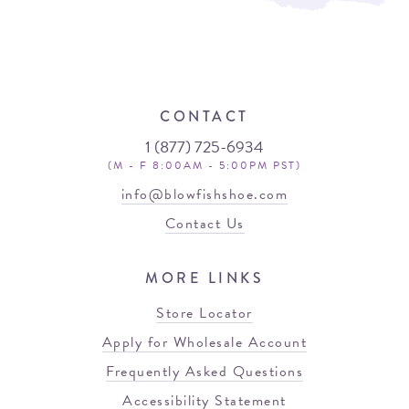
CONTACT
1 (877) 725-6934
(M - F 8:00AM - 5:00PM PST)
info@blowfishshoe.com
Contact Us
MORE LINKS
Store Locator
Apply for Wholesale Account
Frequently Asked Questions
Accessibility Statement