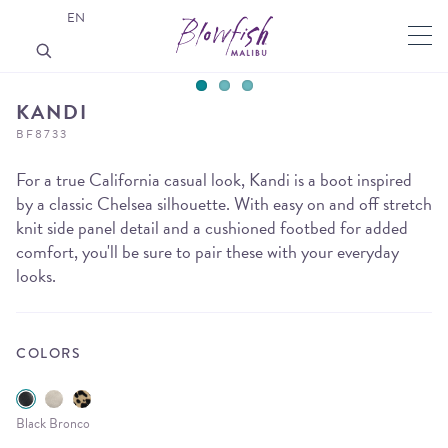
EN
KANDI
BF8733
For a true California casual look, Kandi is a boot inspired
by a classic Chelsea silhouette. With easy on and off stretch
knit side panel detail and a cushioned footbed for added
comfort, you'll be sure to pair these with your everyday
looks.
COLORS
Black Bronco