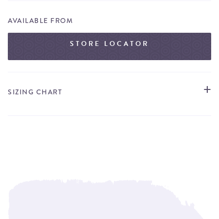
AVAILABLE FROM
STORE LOCATOR
SIZING CHART