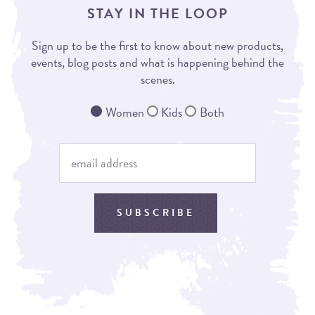
STAY IN THE LOOP
Sign up to be the first to know about new products,
events, blog posts and what is happening behind the
scenes.
Women
Kids
Both
SUBSCRIBE