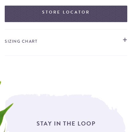
STORE LOCATOR
SIZING CHART
STAY IN THE LOOP