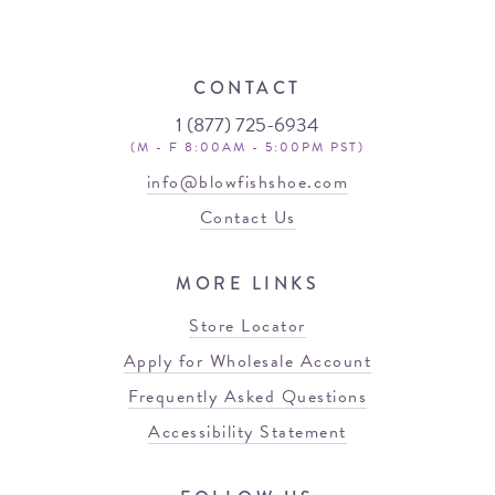
CONTACT
1 (877) 725-6934
(M - F 8:00AM - 5:00PM PST)
info@blowfishshoe.com
Contact Us
MORE LINKS
Store Locator
Apply for Wholesale Account
Frequently Asked Questions
Accessibility Statement