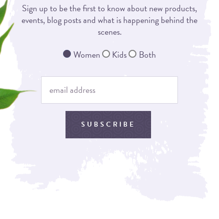
Sign up to be the first to know about new products,
events, blog posts and what is happening behind the
scenes.
Women
Kids
Both
SUBSCRIBE