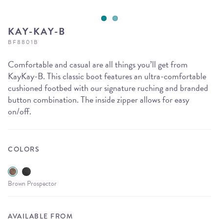
KAY-KAY-B
BF8801B
Comfortable and casual are all things you’ll get from
KayKay-B. This classic boot features an ultra-comfortable
cushioned footbed with our signature ruching and branded
button combination. The inside zipper allows for easy
on/off.
COLORS
Brown Prospector
AVAILABLE FROM