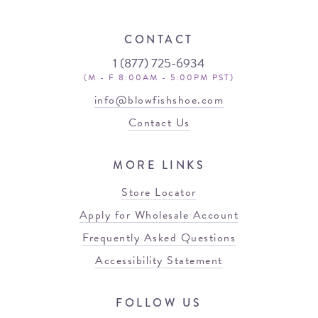
CONTACT
1 (877) 725-6934
(M - F 8:00AM - 5:00PM PST)
info@blowfishshoe.com
Contact Us
MORE LINKS
Store Locator
Apply for Wholesale Account
Frequently Asked Questions
Accessibility Statement
FOLLOW US