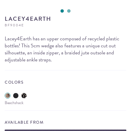
LACEY4EARTH
BF9004E
Lacey4Earth has an upper composed of recycled plastic
bottles! This 5cm wedge also features a unique cut out
silhouette, an inside zipper, a braided jute outsole and
adjustable ankle straps.
COLORS
Beachshack
AVAILABLE FROM