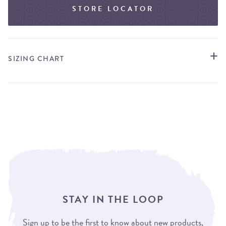
STORE LOCATOR
SIZING CHART
STAY IN THE LOOP
Sign up to be the first to know about new products,