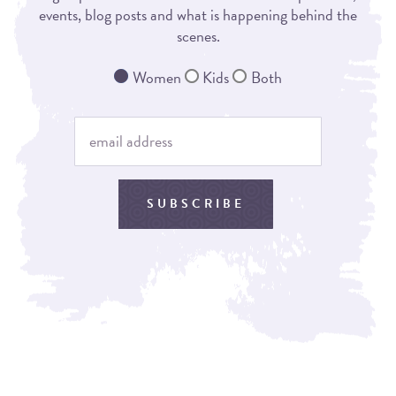
events, blog posts and what is happening behind the
scenes.
Women
Kids
Both
SUBSCRIBE