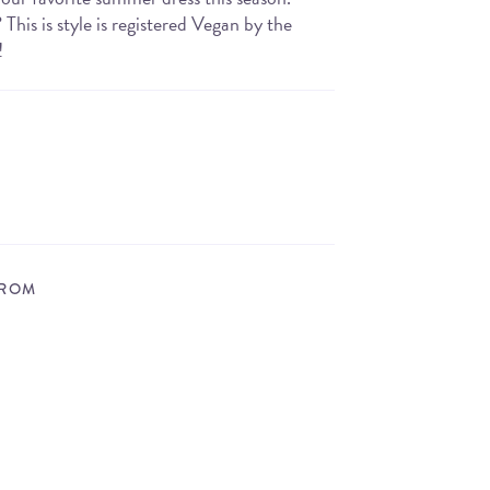
his is style is registered Vegan by the
!
FROM
STORE LOCATOR