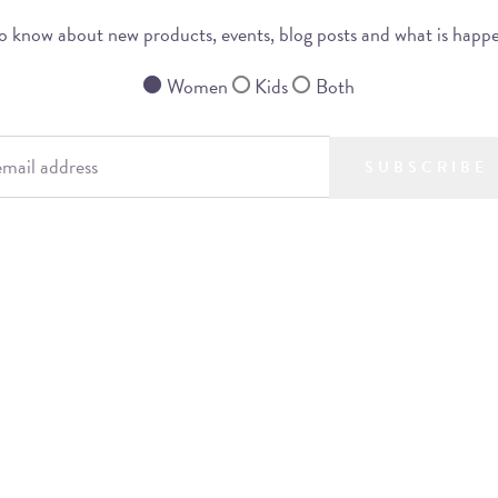
 to know about new products, events, blog posts and what is happ
Women
Kids
Both
SUBSCRIBE