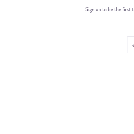
Sign up to be the first