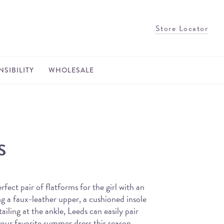
Store Locator
SIBILITY
WHOLESALE
S
rfect pair of flatforms for the girl with an
g a faux-leather upper, a cushioned insole
ailing at the ankle, Leeds can easily pair
your favorite summer dress this season.