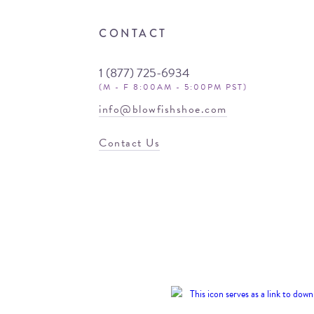
CONTACT
1 (877) 725-6934
(M - F 8:00AM - 5:00PM PST)
info@blowfishshoe.com
Contact Us
© 2026 Blowfish
Malibu