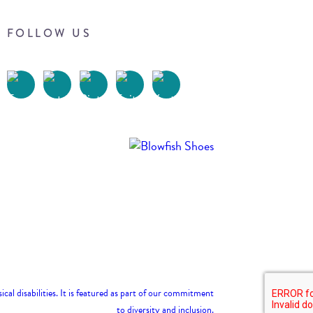
FOLLOW US
Terms of Use
Privacy Policy