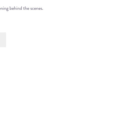
ening behind the scenes.