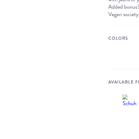
Added bonus? T
Vegan society
COLORS
AVAILABLE 