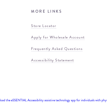
MORE LINKS
Store Locator
Apply for Wholesale Account
Frequently Asked Questions
Accessibility Statement