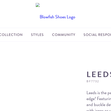
COLLECTION
STYLES
COMMUNITY
SOCIAL RESPON
LEED
BF7732
Leeds is the pe
edge! Featurin
and buckle det
with jeans or 