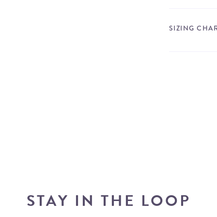
SIZING CHA
STAY IN THE LOOP