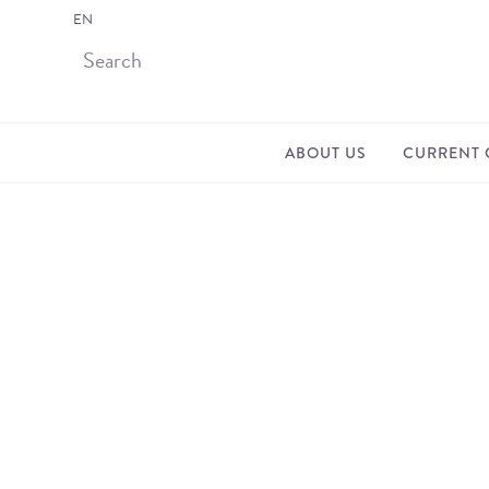
EN
ABOUT US
CURRENT 