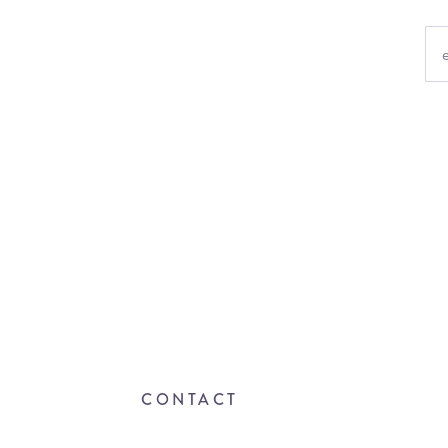
CONTACT