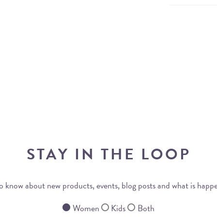
STAY IN THE LOOP
 to know about new products, events, blog posts and what is happ
Women
Kids
Both