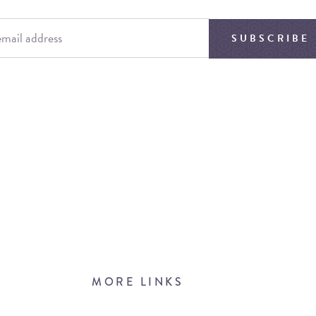
SUBSCRIBE
MORE LINKS