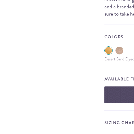
and a branded 
sure to take h
COLORS
Desert Sand Dyec
AVAILABLE 
SIZING CHA