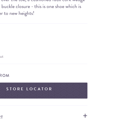
buckle closure - this is one shoe which is
er to new heights!
ut
FROM
STORE LOCATOR
RT