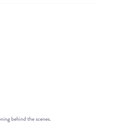
ening behind the scenes.