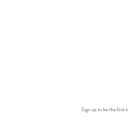
Sign up to be the first