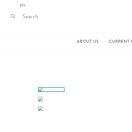
EN
ABOUT US
CURRENT 