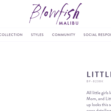
COLLECTION
STYLES
COMMUNITY
SOCIAL RESPON
LITT
BF-8238K
All little girl
Mom, and Littl
up looks this 
cross detailin