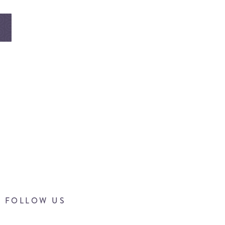
FOLLOW US