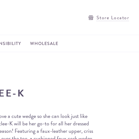
Store Locator
SIBILITY
WHOLESALE
LEE-K
s love a cute wedge so she can look just like
ee-K will be her go-to for all her dressed
season! Featuring a faux-leather upper, criss
g over the toe, a cushioned faux cork wedge