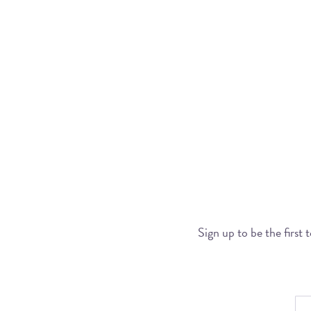
Sign up to be the first