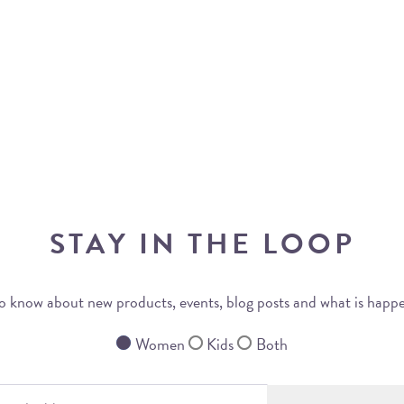
STAY IN THE LOOP
 to know about new products, events, blog posts and what is happ
Women
Kids
Both