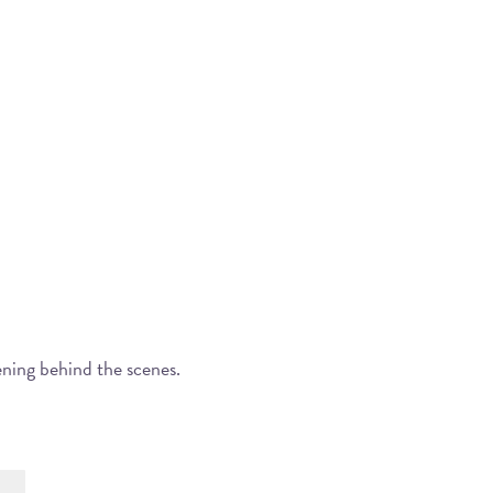
ening behind the scenes.