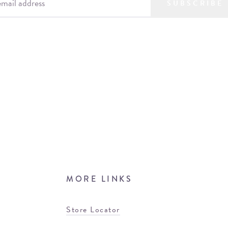
SUBSCRIBE
MORE LINKS
Store Locator