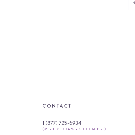
CONTACT
1 (877) 725-6934
(M - F 8:00AM - 5:00PM PST)