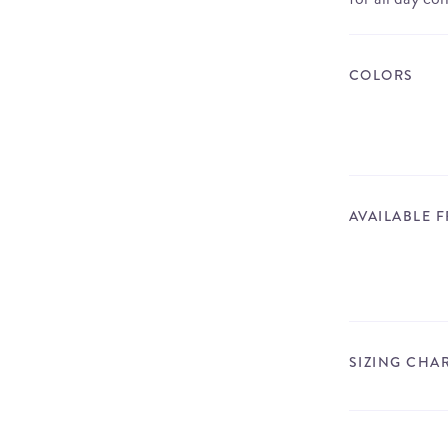
COLORS
AVAILABLE 
SIZING CHA