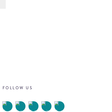
FOLLOW US