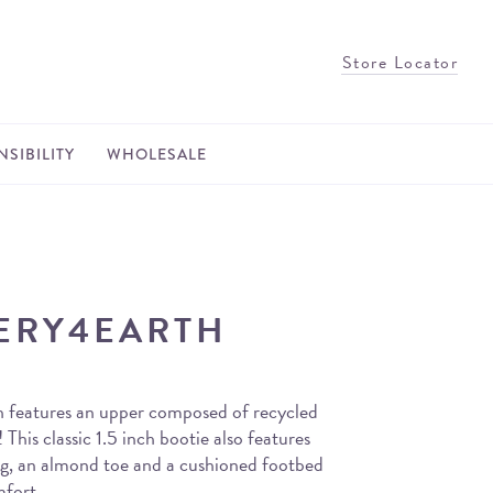
Store Locator
SIBILITY
WHOLESALE
ERY4EARTH
 features an upper composed of recycled
! This classic 1.5 inch bootie also features
ing, an almond toe and a cushioned footbed
mfort.