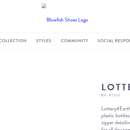
COLLECTION
STYLES
COMMUNITY
SOCIAL RESPON
LOTT
BF-8731E
Lottery4Earth
plastic bottles
zipper detail
for all day co