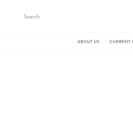
ABOUT US
CURRENT 