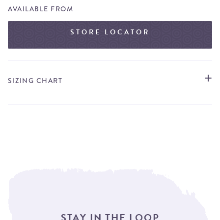
AVAILABLE FROM
STORE LOCATOR
SIZING CHART
STAY IN THE LOOP