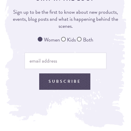
Sign up to be the first to know about new products,
events, blog posts and what is happening behind the
scenes.
Women
Kids
Both
SUBSCRIBE