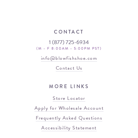
CONTACT
1 (877) 725-6934
(M - F 8:00AM - 5:00PM PST)
info@blowfishshoe.com
Contact Us
MORE LINKS
Store Locator
Apply for Wholesale Account
Frequently Asked Questions
Accessibility Statement