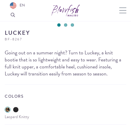
EN
LUCKEY
BF-8267
Going out on a summer night? Turn to Luckey, a knit
bootie that is so lightweight and easy to wear. Featuring a
full knit upper, a comfortable heel, cushioned insole,
Luckey will transition easily from season to season.
COLORS
Leopard Knitty