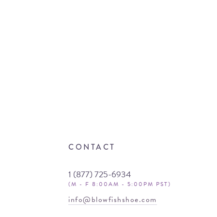
CONTACT
1 (877) 725-6934
(M - F 8:00AM - 5:00PM PST)
info@blowfishshoe.com