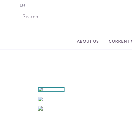
EN
ABOUT US
CURRENT 