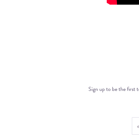
Sign up to be the first