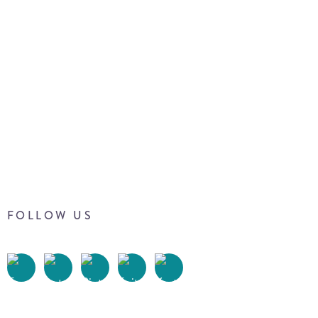
FOLLOW US