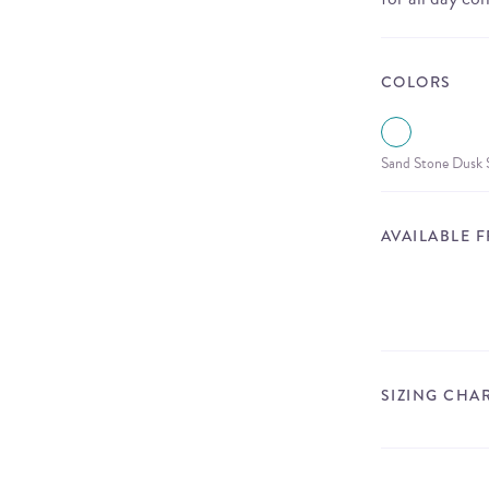
COLORS
Sand Stone Dusk S
AVAILABLE 
SIZING CHA