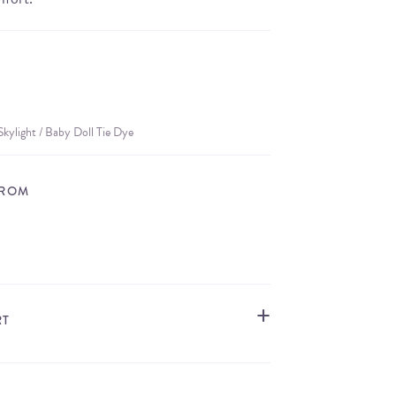
kylight / Baby Doll Tie Dye
FROM
STORE LOCATOR
RT