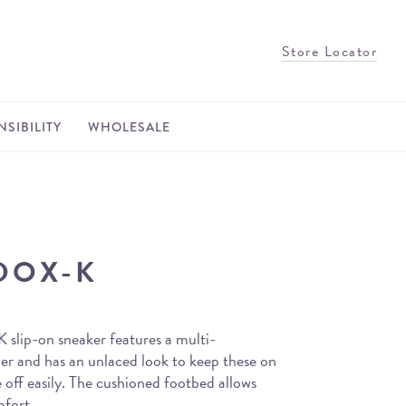
Store Locator
SIBILITY
WHOLESALE
DOX-K
slip-on sneaker features a multi-
er and has an unlaced look to keep these on
 off easily. The cushioned footbed allows
mfort.