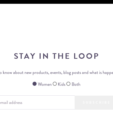
STAY IN THE LOOP
 to know about new products, events, blog posts and what is happ
Women
Kids
Both
SUBSCRIBE