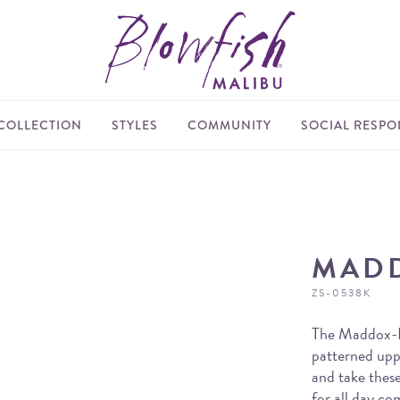
COLLECTION
STYLES
COMMUNITY
SOCIAL RESPON
MAD
ZS-0538K
The Maddox-K 
patterned upp
and take these
for all day co