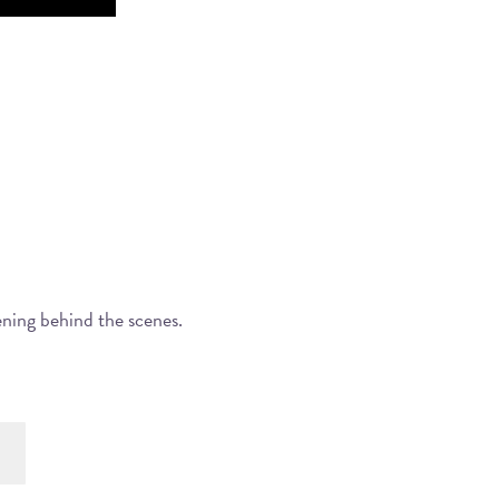
ening behind the scenes.