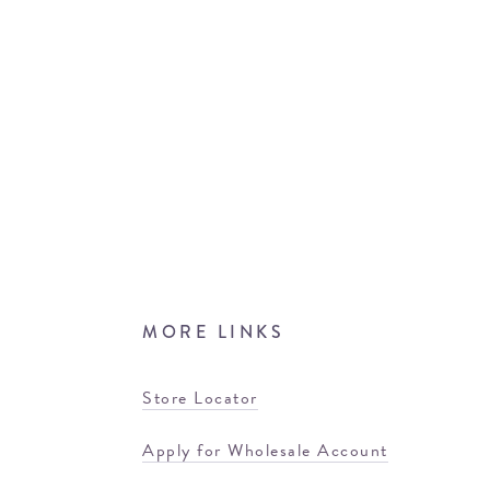
MORE LINKS
Store Locator
Apply for Wholesale Account