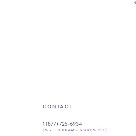
CONTACT
1 (877) 725-6934
(M - F 8:00AM - 5:00PM PST)