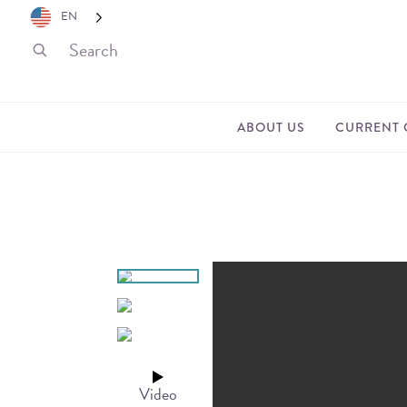
EN
ABOUT US
CURRENT 
Video