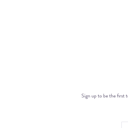
Sign up to be the first