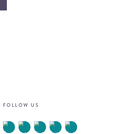
FOLLOW US