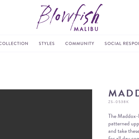
COLLECTION
STYLES
COMMUNITY
SOCIAL RESPON
MAD
ZS-0538K
The Maddox-K 
patterned upp
and take these
for all day co