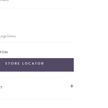
Large Galaxy
FROM
STORE LOCATOR
RT