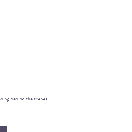
ening behind the scenes.