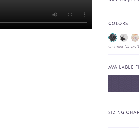
COLORS
Charcoal Galaxy/
AVAILABLE 
SIZING CHA