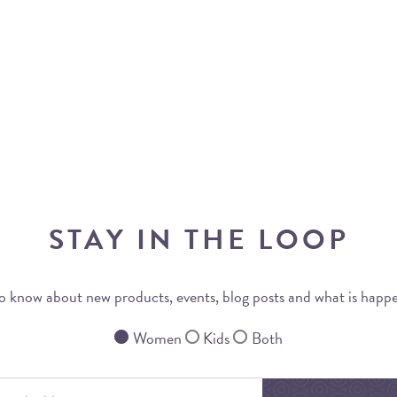
STAY IN THE LOOP
 to know about new products, events, blog posts and what is happ
Women
Kids
Both