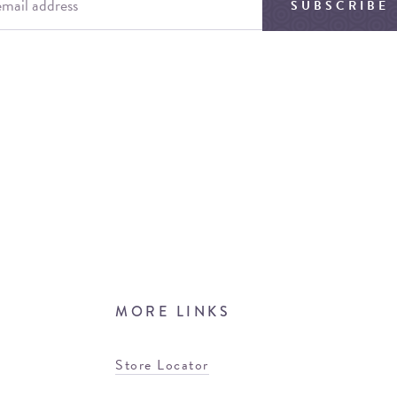
SUBSCRIBE
MORE LINKS
Store Locator