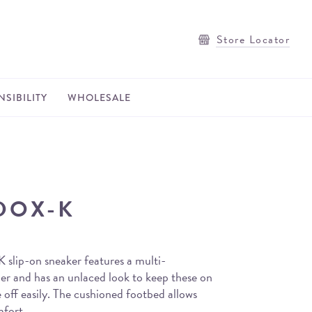
Store Locator
SIBILITY
WHOLESALE
DOX-K
slip-on sneaker features a multi-
er and has an unlaced look to keep these on
 off easily. The cushioned footbed allows
mfort.