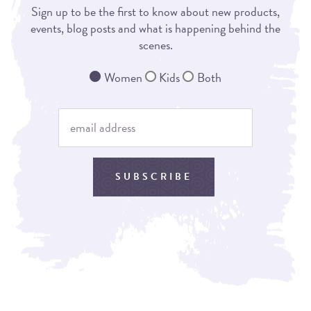
Sign up to be the first to know about new products,
events, blog posts and what is happening behind the
scenes.
Women
Kids
Both
SUBSCRIBE