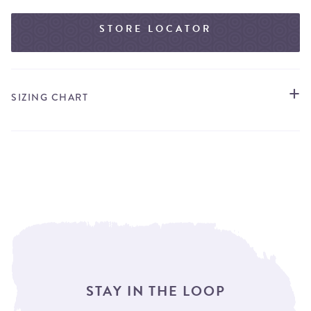
STORE LOCATOR
SIZING CHART
STAY IN THE LOOP