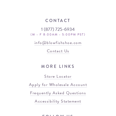
CONTACT
1 (877) 725-6934
(M - F 8:00AM - 5:00PM PST)
info@blowfishshoe.com
Contact Us
MORE LINKS
Store Locator
Apply for Wholesale Account
Frequently Asked Questions
Accessibility Statement