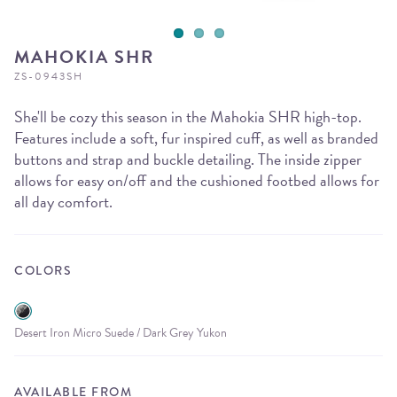
MAHOKIA SHR
ZS-0943SH
She'll be cozy this season in the Mahokia SHR high-top.
Features include a soft, fur inspired cuff, as well as branded
buttons and strap and buckle detailing. The inside zipper
allows for easy on/off and the cushioned footbed allows for
all day comfort.
COLORS
Desert Iron Micro Suede / Dark Grey Yukon
AVAILABLE FROM