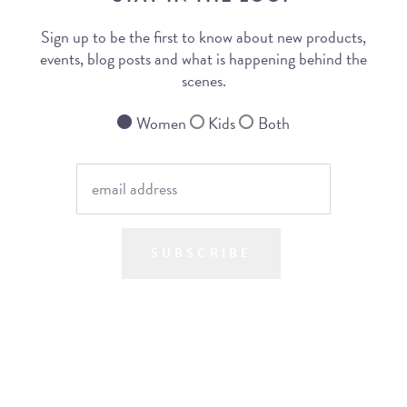
Sign up to be the first to know about new products,
events, blog posts and what is happening behind the
scenes.
Women
Kids
Both
SUBSCRIBE