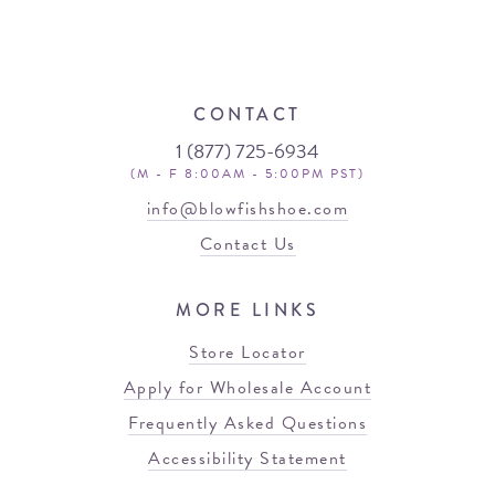
CONTACT
1 (877) 725-6934
(M - F 8:00AM - 5:00PM PST)
info@blowfishshoe.com
Contact Us
MORE LINKS
Store Locator
Apply for Wholesale Account
Frequently Asked Questions
Accessibility Statement