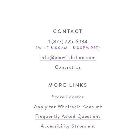
CONTACT
1 (877) 725-6934
(M - F 8:00AM - 5:00PM PST)
info@blowfishshoe.com
Contact Us
MORE LINKS
Store Locator
Apply for Wholesale Account
Frequently Asked Questions
Accessibility Statement