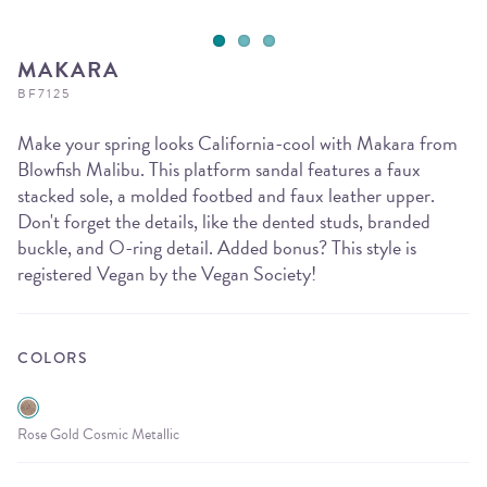
MAKARA
BF7125
Make your spring looks California-cool with Makara from
Blowfish Malibu. This platform sandal features a faux
stacked sole, a molded footbed and faux leather upper.
Don't forget the details, like the dented studs, branded
buckle, and O-ring detail. Added bonus? This style is
registered Vegan by the Vegan Society!
COLORS
Rose Gold Cosmic Metallic