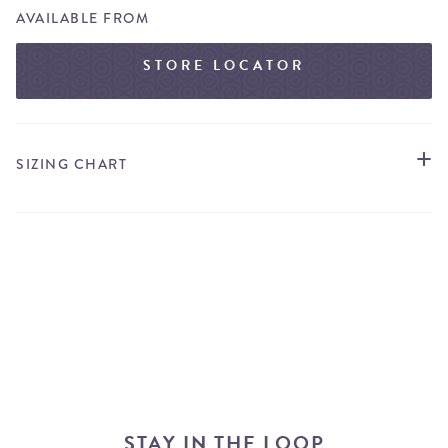
AVAILABLE FROM
STORE LOCATOR
SIZING CHART
STAY IN THE LOOP