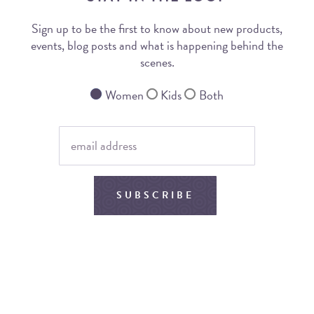
Sign up to be the first to know about new products,
events, blog posts and what is happening behind the
scenes.
Women
Kids
Both
SUBSCRIBE