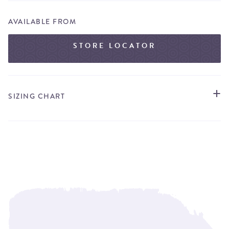
AVAILABLE FROM
STORE LOCATOR
SIZING CHART