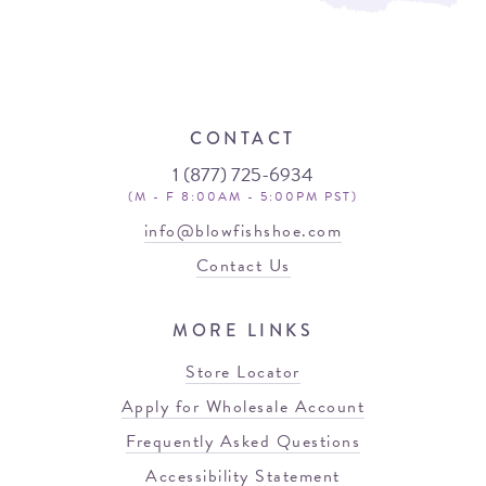
CONTACT
1 (877) 725-6934
(M - F 8:00AM - 5:00PM PST)
info@blowfishshoe.com
Contact Us
MORE LINKS
Store Locator
Apply for Wholesale Account
Frequently Asked Questions
Accessibility Statement