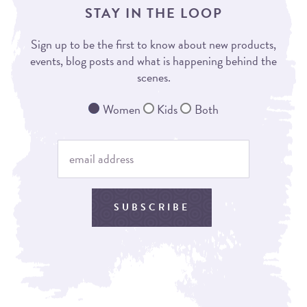
STAY IN THE LOOP
Sign up to be the first to know about new products,
events, blog posts and what is happening behind the
scenes.
Women
Kids
Both
SUBSCRIBE