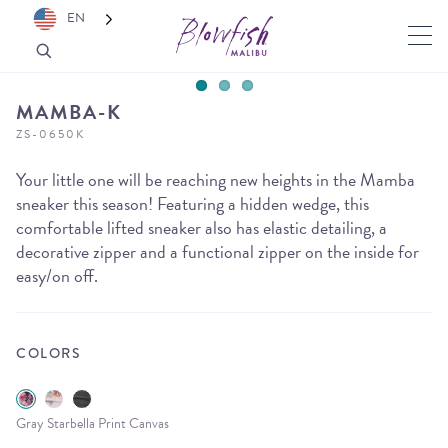
EN
MAMBA-K
ZS-0650K
Your little one will be reaching new heights in the Mamba
sneaker this season! Featuring a hidden wedge, this
comfortable lifted sneaker also has elastic detailing, a
decorative zipper and a functional zipper on the inside for
easy/on off.
COLORS
Gray Starbella Print Canvas