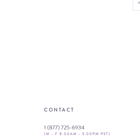
CONTACT
1 (877) 725-6934
(M - F 8:00AM - 5:00PM PST)