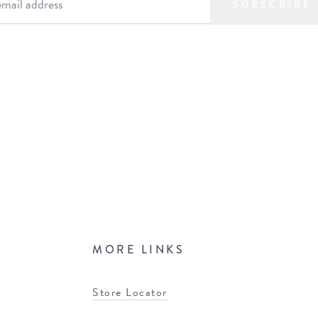
SUBSCRIBE
MORE LINKS
Store Locator