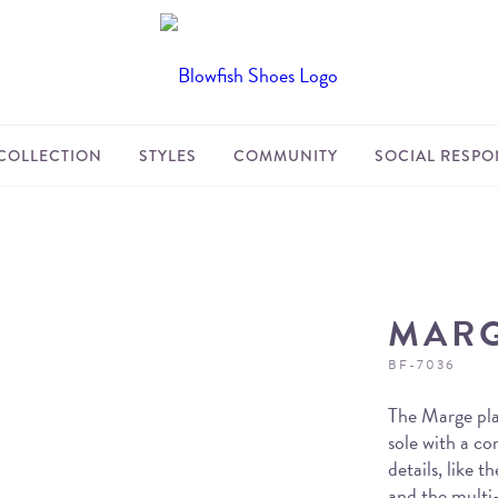
COLLECTION
STYLES
COMMUNITY
SOCIAL RESPON
MAR
BF-7036
The Marge pla
sole with a c
details, like 
and the multi-