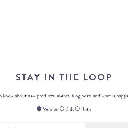
STAY IN THE LOOP
 to know about new products, events, blog posts and what is happ
Women
Kids
Both