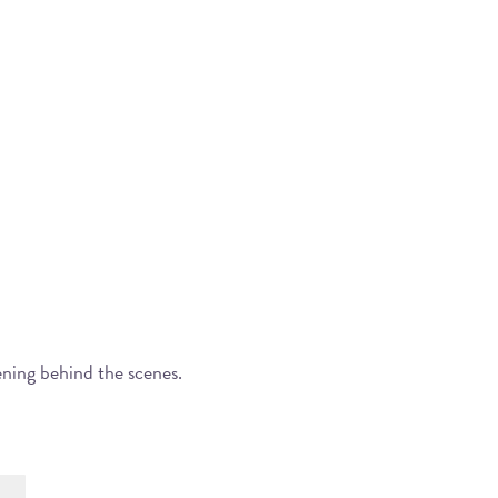
ening behind the scenes.