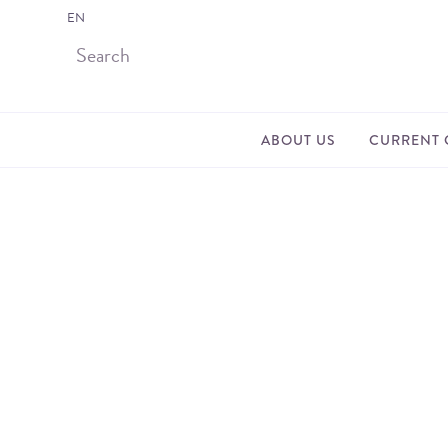
EN
ABOUT US
CURRENT 