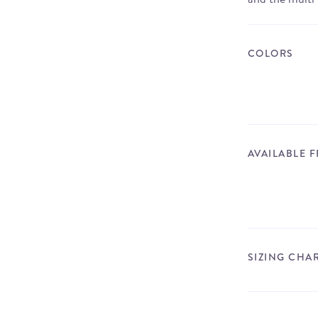
COLORS
AVAILABLE 
SIZING CHA