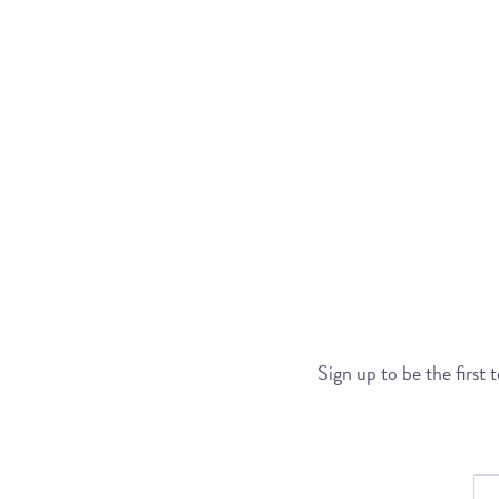
Sign up to be the first