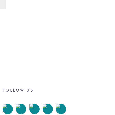
FOLLOW US