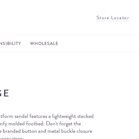
Store Locator
SIBILITY
WHOLESALE
GE
tform sandal features a lightweight stacked
omfy molded footbed. Don't forget the
the branded button and metal buckle closure
wear strap.