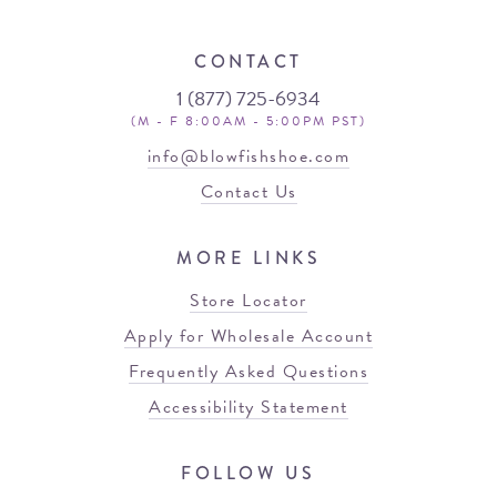
CONTACT
1 (877) 725-6934
(M - F 8:00AM - 5:00PM PST)
info@blowfishshoe.com
Contact Us
MORE LINKS
Store Locator
Apply for Wholesale Account
Frequently Asked Questions
Accessibility Statement
FOLLOW US