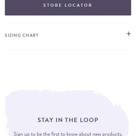
STORE LOCATOR
SIZING CHART
STAY IN THE LOOP
Sign up to be the first to know about new products,