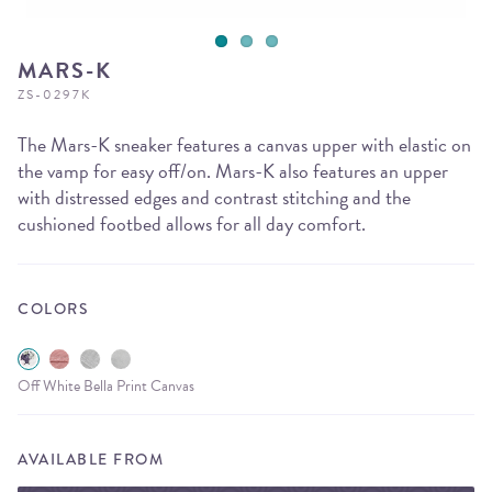
MARS-K
ZS-0297K
The Mars-K sneaker features a canvas upper with elastic on
the vamp for easy off/on. Mars-K also features an upper
with distressed edges and contrast stitching and the
cushioned footbed allows for all day comfort.
COLORS
Off White Bella Print Canvas
AVAILABLE FROM