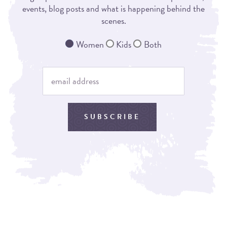
events, blog posts and what is happening behind the
scenes.
Women
Kids
Both
SUBSCRIBE