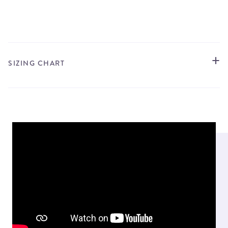
STORE LOCATOR
SIZING CHART