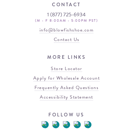
CONTACT
1 (877) 725-6934
(M - F 8:00AM - 5:00PM PST)
info@blowfishshoe.com
Contact Us
MORE LINKS
Store Locator
Apply for Wholesale Account
Frequently Asked Questions
Accessibility Statement
FOLLOW US