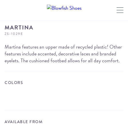
MARTINA
ZS-1029E
Martina features an upper made of recycled plastic! Other
features include accented, decorative laces and branded
eyelets. The cushioned footbed allows for all day comfort.
COLORS
AVAILABLE FROM