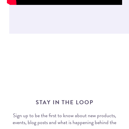
STAY IN THE LOOP
Sign up to be the first to know about new products,
events, blog posts and what is happening behind the