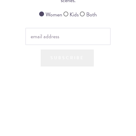
scenes.
Women
Kids
Both
SUBSCRIBE