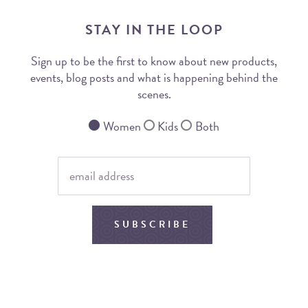
STAY IN THE LOOP
Sign up to be the first to know about new products,
events, blog posts and what is happening behind the
scenes.
Women
Kids
Both
SUBSCRIBE