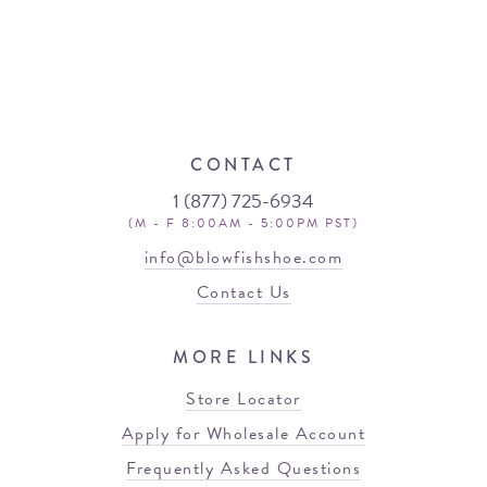
CONTACT
1 (877) 725-6934
(M - F 8:00AM - 5:00PM PST)
info@blowfishshoe.com
Contact Us
MORE LINKS
Store Locator
Apply for Wholesale Account
Frequently Asked Questions