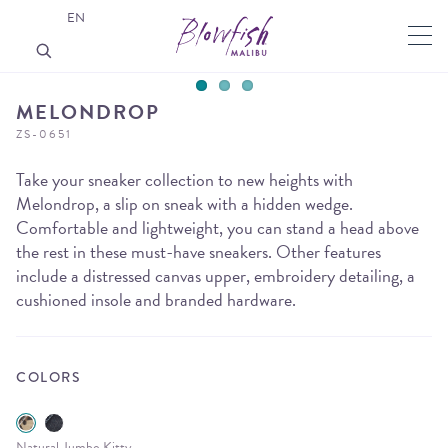
EN
MELONDROP
ZS-0651
Take your sneaker collection to new heights with
Melondrop, a slip on sneak with a hidden wedge.
Comfortable and lightweight, you can stand a head above
the rest in these must-have sneakers. Other features
include a distressed canvas upper, embroidery detailing, a
cushioned insole and branded hardware.
COLORS
Natural Jumbo Kitty