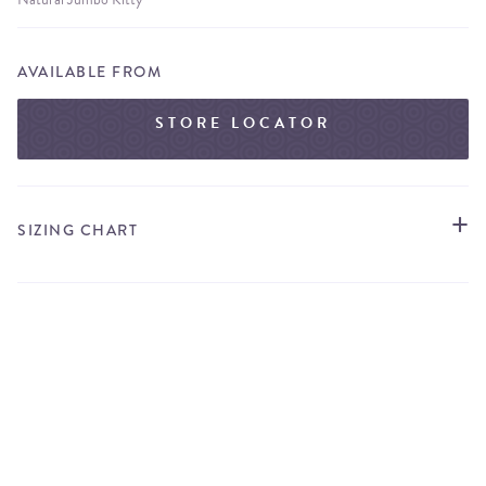
AVAILABLE FROM
STORE LOCATOR
SIZING CHART