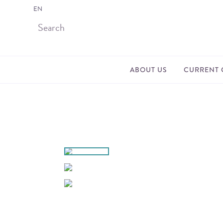
EN
ABOUT US
CURRENT 