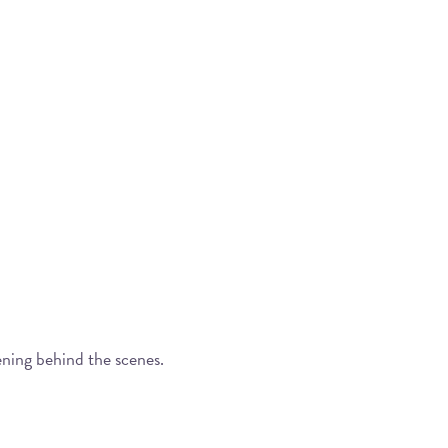
ening behind the scenes.