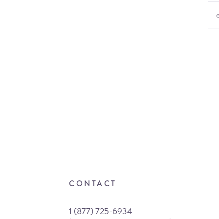
CONTACT
1 (877) 725-6934