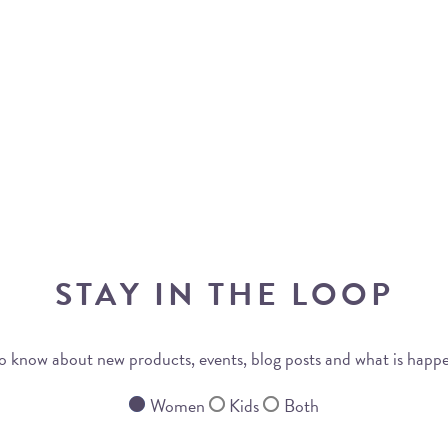
STAY IN THE LOOP
 to know about new products, events, blog posts and what is happ
Women
Kids
Both