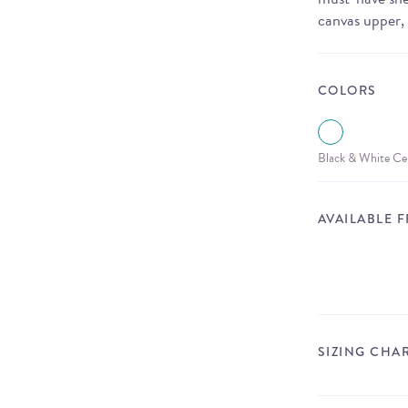
canvas upper,
COLORS
Black & White Ce
AVAILABLE 
SIZING CHA