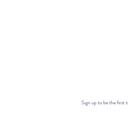
Sign up to be the first