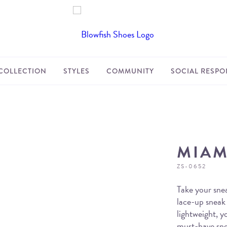
COLLECTION
STYLES
COMMUNITY
SOCIAL RESPON
MIAM
ZS-0652
Take your snea
lace-up sneak
lightweight, y
must-have snea