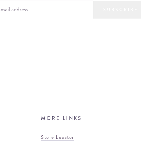
SUBSCRIBE
MORE LINKS
Store Locator