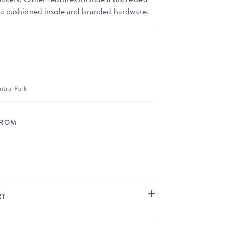
 a cushioned insole and branded hardware.
ntral Park
FROM
STORE LOCATOR
RT