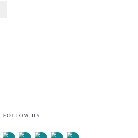
FOLLOW US