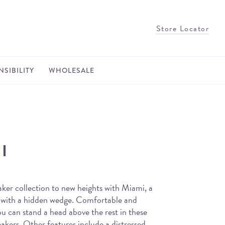
Store Locator
SIBILITY
WHOLESALE
I
ker collection to new heights with Miami, a
 with a hidden wedge. Comfortable and
ou can stand a head above the rest in these
kers. Other features include a distressed