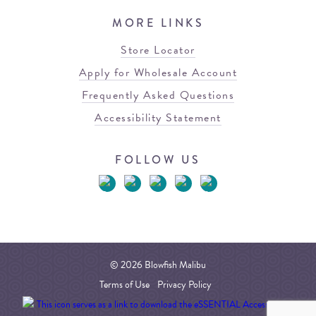
MORE LINKS
Store Locator
Apply for Wholesale Account
Frequently Asked Questions
Accessibility Statement
FOLLOW US
© 2026 Blowfish Malibu
Terms of Use
Privacy Policy