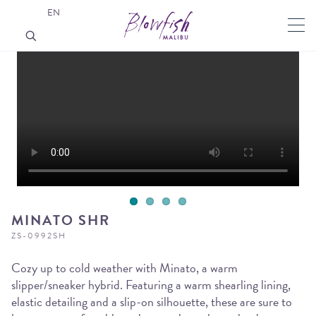
EN
MINATO SHR
ZS-0992SH
Cozy up to cold weather with Minato, a warm
slipper/sneaker hybrid. Featuring a warm shearling lining,
elastic detailing and a slip-on silhouette, these are sure to