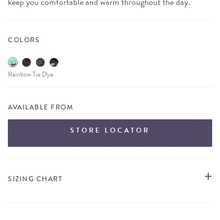
keep you comfortable and warm throughout the day.
COLORS
Rainbow Tie Dye
AVAILABLE FROM
STORE LOCATOR
SIZING CHART