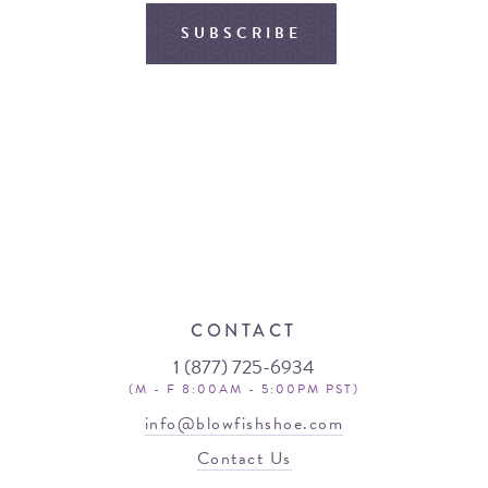
SUBSCRIBE
CONTACT
1 (877) 725-6934
(M - F 8:00AM - 5:00PM PST)
info@blowfishshoe.com
Contact Us