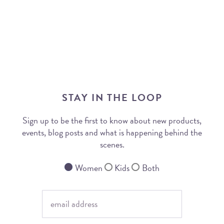
STAY IN THE LOOP
Sign up to be the first to know about new products,
events, blog posts and what is happening behind the
scenes.
Women
Kids
Both