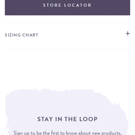
STORE LOCATOR
SIZING CHART
STAY IN THE LOOP
Sign up to be the first to know about new products,