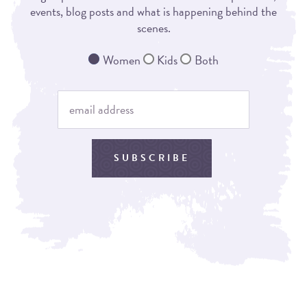
events, blog posts and what is happening behind the
scenes.
Women
Kids
Both
SUBSCRIBE