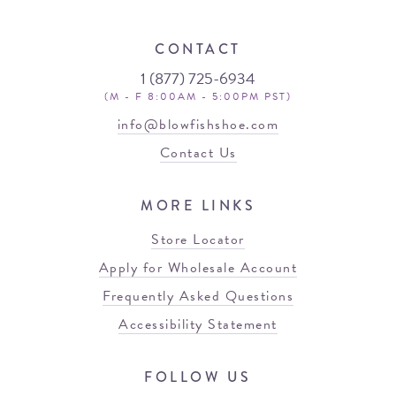
CONTACT
1 (877) 725-6934
(M - F 8:00AM - 5:00PM PST)
info@blowfishshoe.com
Contact Us
MORE LINKS
Store Locator
Apply for Wholesale Account
Frequently Asked Questions
Accessibility Statement
FOLLOW US