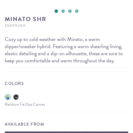
MINATO SHR
ZS0992SH
Cozy up to cold weather with Minato, a warm
slipper/sneaker hybrid. Featuring a warm shearling lining,
elastic detailing and a slip-on silhouette, these are sure to
keep you comfortable and warm throughout the day.
COLORS
Rainbow Tie Dye Canvas
AVAILABLE FROM