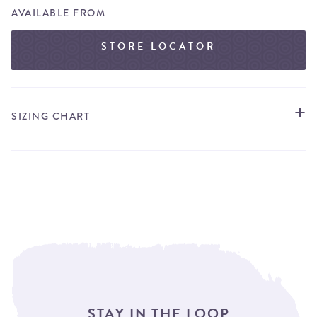
AVAILABLE FROM
STORE LOCATOR
SIZING CHART
STAY IN THE LOOP