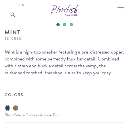
EN
MINT
ZS-0568
Mint is a high-top sneaker featuring a pre-distressed upper,
combined with some perfectly faux fur detail. Combined
with a strap and buckle detail across the vamp, the
cushioned footbed, this shoe is sure to keep you cozy.
COLORS
Black Sahara Canvas / Alaskan Fur