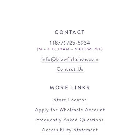
CONTACT
1 (877) 725-6934
(M - F 8:00AM - 5:00PM PST)
info@blowfishshoe.com
Contact Us
MORE LINKS
Store Locator
Apply for Wholesale Account
Frequently Asked Questions
Accessibility Statement