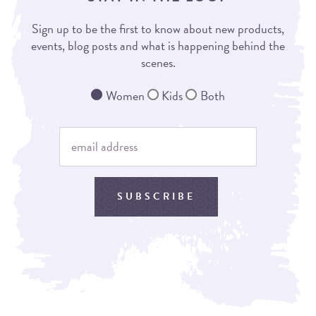
Sign up to be the first to know about new products,
events, blog posts and what is happening behind the
scenes.
Women
Kids
Both
SUBSCRIBE