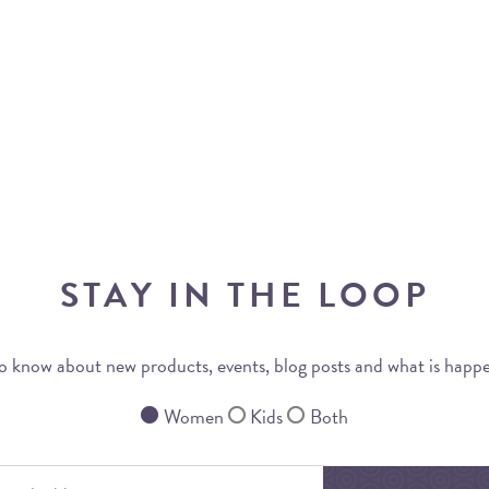
STAY IN THE LOOP
 to know about new products, events, blog posts and what is happ
Women
Kids
Both