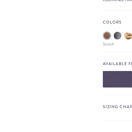
COLORS
Scotch
AVAILABLE 
SIZING CHA