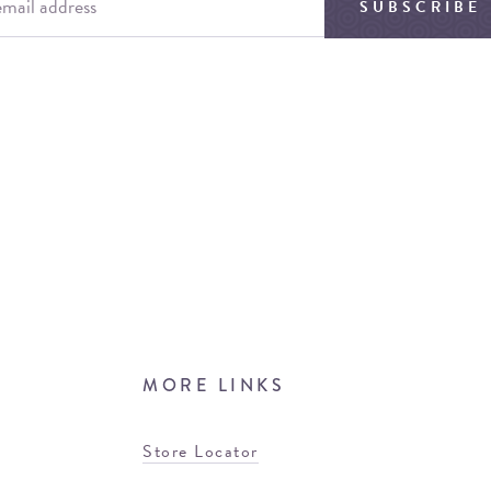
SUBSCRIBE
MORE LINKS
Store Locator