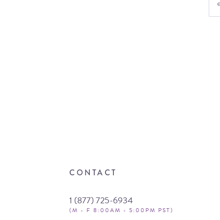
CONTACT
1 (877) 725-6934
(M - F 8:00AM - 5:00PM PST)