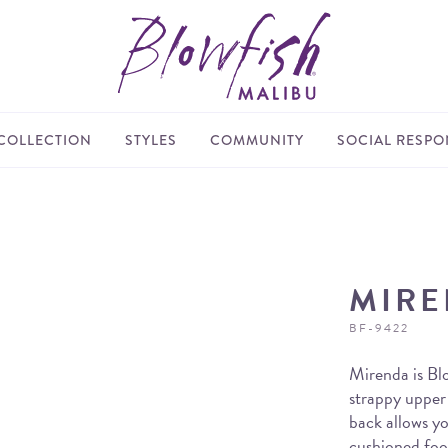
COLLECTION
STYLES
COMMUNITY
SOCIAL RESPON
MIR
BF-9422
Mirenda is Blo
strappy upper 
back allows yo
cushioned foot