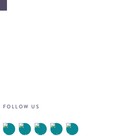
FOLLOW US