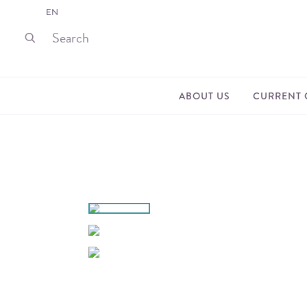
EN
ABOUT US
CURRENT 