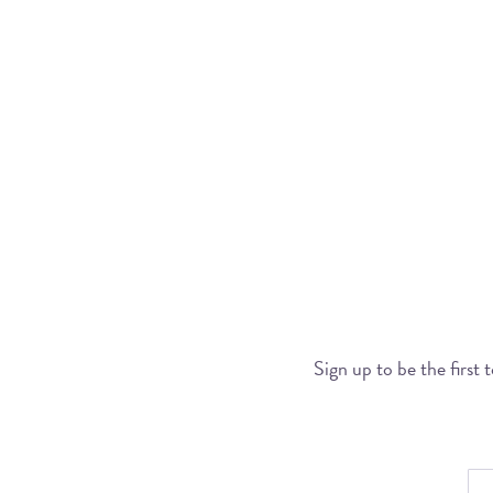
Sign up to be the first