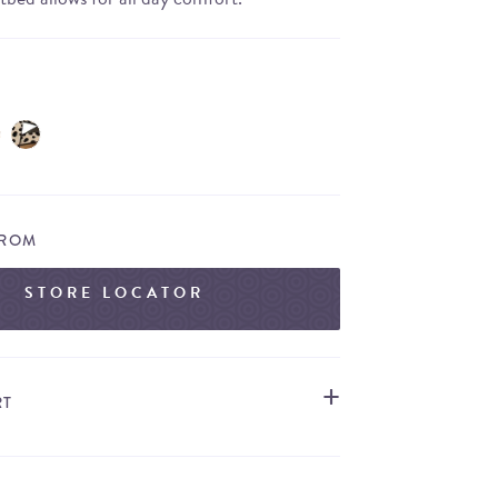
FROM
STORE LOCATOR
RT