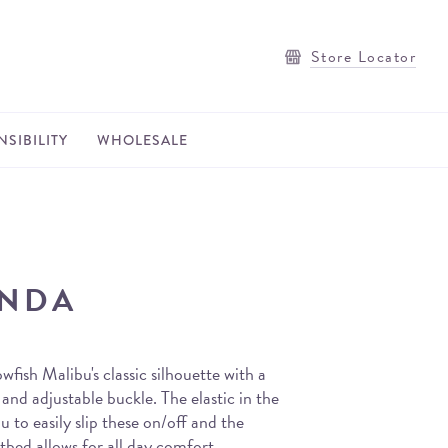
Store Locator
SIBILITY
WHOLESALE
ENDA
wfish Malibu's classic silhouette with a
and adjustable buckle. The elastic in the
u to easily slip these on/off and the
bed allows for all day comfort.