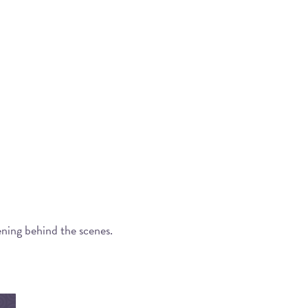
ening behind the scenes.