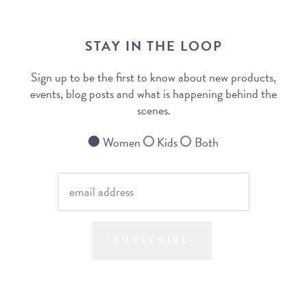
STAY IN THE LOOP
Sign up to be the first to know about new products,
events, blog posts and what is happening behind the
scenes.
Women
Kids
Both
SUBSCRIBE