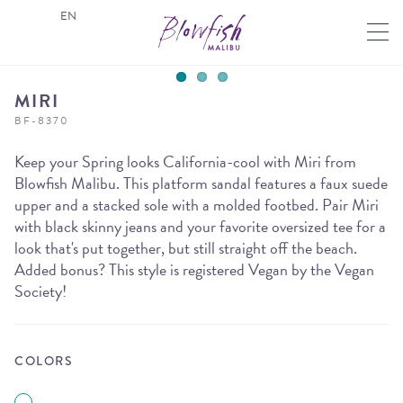
EN
MIRI
BF-8370
Keep your Spring looks California-cool with Miri from
Blowfish Malibu. This platform sandal features a faux suede
upper and a stacked sole with a molded footbed. Pair Miri
with black skinny jeans and your favorite oversized tee for a
look that's put together, but still straight off the beach.
Added bonus? This style is registered Vegan by the Vegan
Society!
COLORS