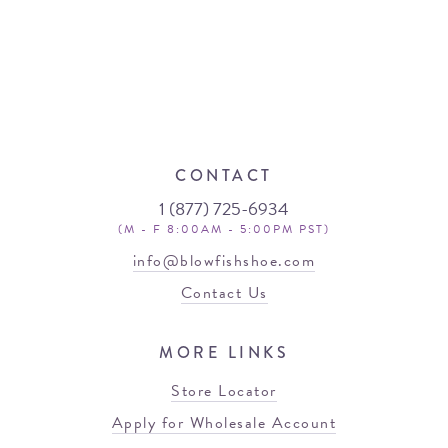
CONTACT
1 (877) 725-6934
(M - F 8:00AM - 5:00PM PST)
info@blowfishshoe.com
Contact Us
MORE LINKS
Store Locator
Apply for Wholesale Account