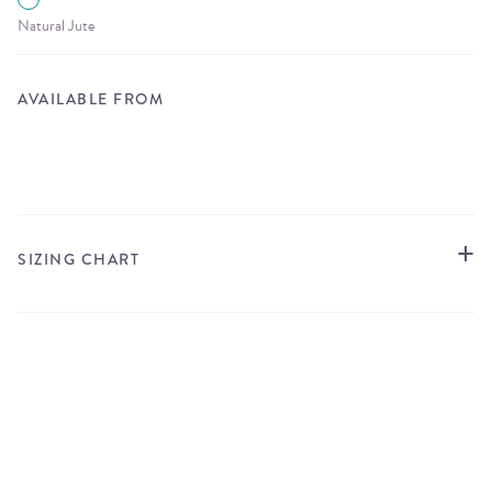
Natural Jute
AVAILABLE FROM
STORE LOCATOR
SIZING CHART