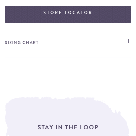
STORE LOCATOR
SIZING CHART
STAY IN THE LOOP