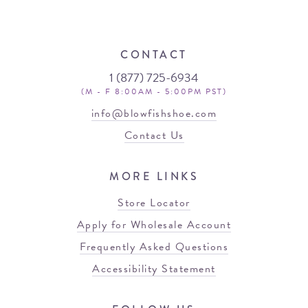
CONTACT
1 (877) 725-6934
(M - F 8:00AM - 5:00PM PST)
info@blowfishshoe.com
Contact Us
MORE LINKS
Store Locator
Apply for Wholesale Account
Frequently Asked Questions
Accessibility Statement