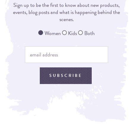
Sign up to be the first to know about new products,
events, blog posts and what is happening behind the
scenes.
Women
Kids
Both
SUBSCRIBE