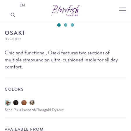
EN
OSAKI
BF-8917
Chic and functional, Osaki features two sections of
multiple straps and an ultra-cushioned insole for all day
comfort.
COLORS
Sand Pixie Leopard/Rosegold Dyecut
AVAILABLE FROM