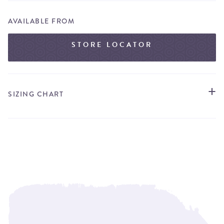
AVAILABLE FROM
STORE LOCATOR
SIZING CHART