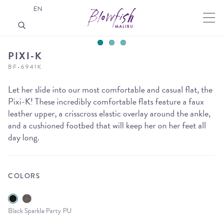
EN
PIXI-K
BF-6941K
Let her slide into our most comfortable and casual flat, the
Pixi-K! These incredibly comfortable flats feature a faux
leather upper, a crisscross elastic overlay around the ankle,
and a cushioned footbed that will keep her on her feet all
day long.
COLORS
Black Sparkle Party PU