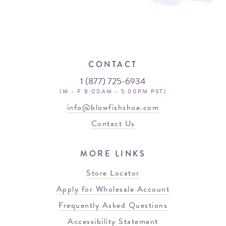
CONTACT
1 (877) 725-6934
(M - F 8:00AM - 5:00PM PST)
info@blowfishshoe.com
Contact Us
MORE LINKS
Store Locator
Apply for Wholesale Account
Frequently Asked Questions
Accessibility Statement