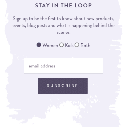
STAY IN THE LOOP
Sign up to be the first to know about new products,
events, blog posts and what is happening behind the
scenes.
Women
Kids
Both
SUBSCRIBE