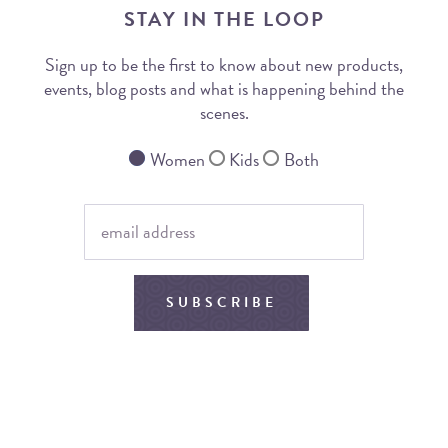
STAY IN THE LOOP
Sign up to be the first to know about new products,
events, blog posts and what is happening behind the
scenes.
Women
Kids
Both
SUBSCRIBE