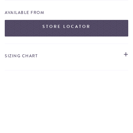
AVAILABLE FROM
STORE LOCATOR
SIZING CHART