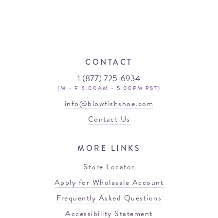
CONTACT
1 (877) 725-6934
(M - F 8:00AM - 5:00PM PST)
info@blowfishshoe.com
Contact Us
MORE LINKS
Store Locator
Apply for Wholesale Account
Frequently Asked Questions
Accessibility Statement