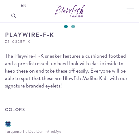
EN
PLAYWIRE-F-K
ZS-0325F-K
The Playwire-F-K sneaker features a cushioned footbed
and a pre-distressed, unlaced look with elastic inside to
keep these on and take these off easily. Everyone will be
able to spot that these are Blowfish Malibu Kids with our
signature branded eyelets!
COLORS
Turquoise Tie Dye Denim/TieDye