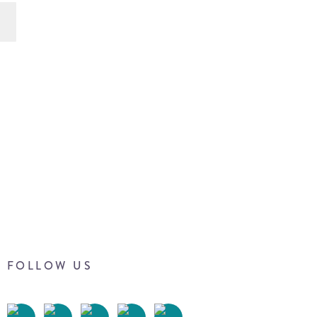
FOLLOW US