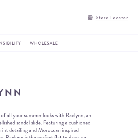
Store Locator
SIBILITY
WHOLESALE
YNN
 of all your summer looks with Raelynn, an
lished sandal slide. Featuring a cushioned
print detailing and Moroccan inspired
, Raelynn is the perfect flat to dress up