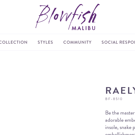
COLLECTION
STYLES
COMMUNITY
SOCIAL RESPON
RAEL
BF-8510
Be the master
adorable embel
insole, snake 
embellishments