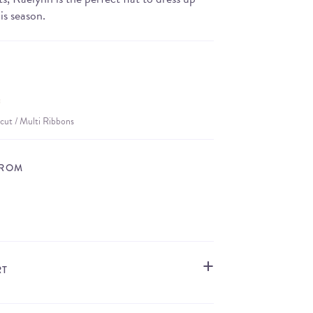
is season.
cut / Multi Ribbons
FROM
STORE LOCATOR
RT