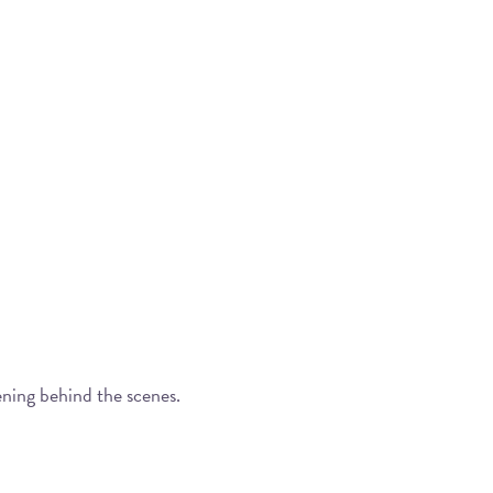
ening behind the scenes.