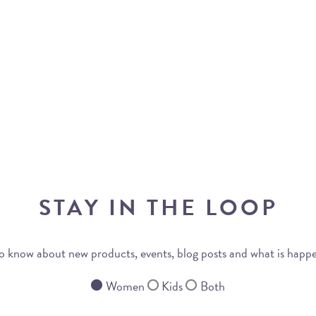
STAY IN THE LOOP
 to know about new products, events, blog posts and what is happ
Women
Kids
Both