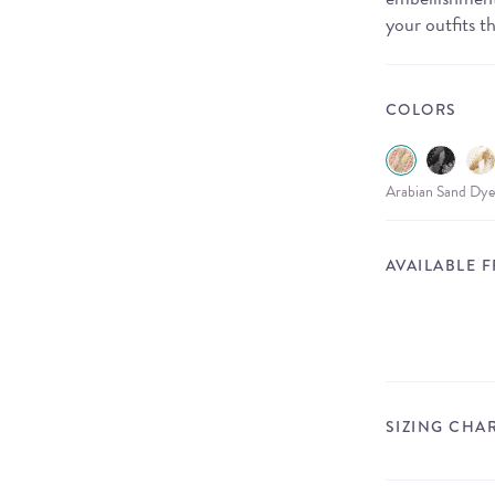
your outfits th
COLORS
Arabian Sand Dye
AVAILABLE 
SIZING CHA