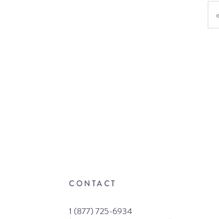
CONTACT
1 (877) 725-6934