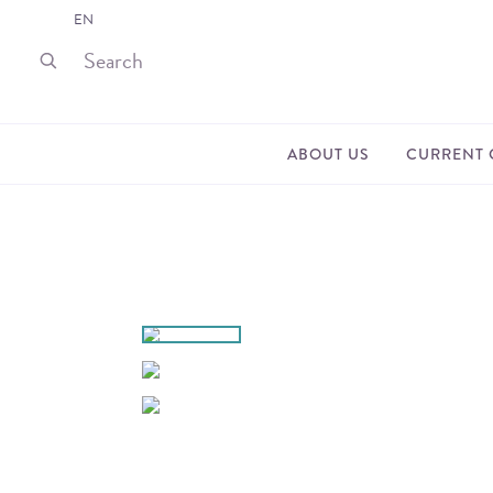
EN
ABOUT US
CURRENT 