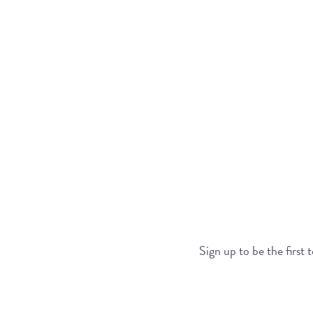
Sign up to be the first