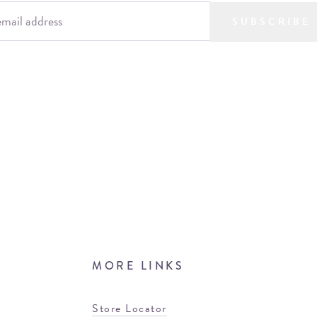
SUBSCRIBE
MORE LINKS
Store Locator