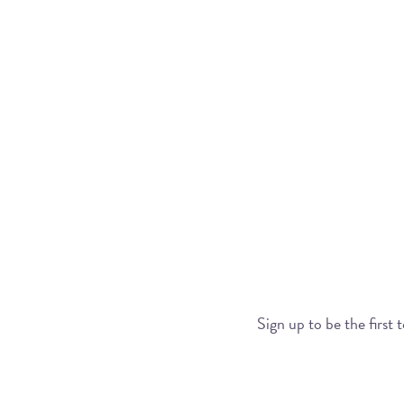
Sign up to be the first