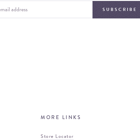
SUBSCRIBE
MORE LINKS
Store Locator