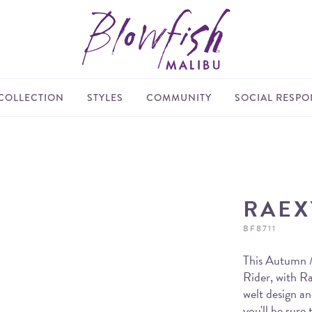
COLLECTION
STYLES
COMMUNITY
SOCIAL RESPON
RAEX
BF8711
This Autumn / 
Rider, with R
welt design an
you'll be sure