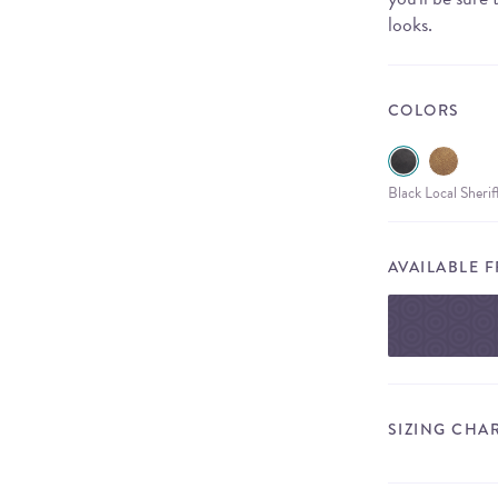
looks.
COLORS
Black Local Sheri
AVAILABLE 
SIZING CHA