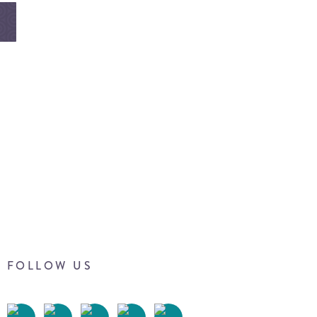
FOLLOW US