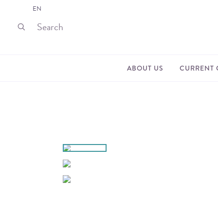
EN
ABOUT US
CURRENT 