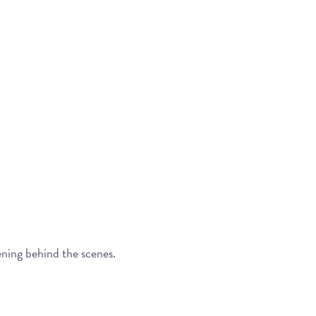
ening behind the scenes.