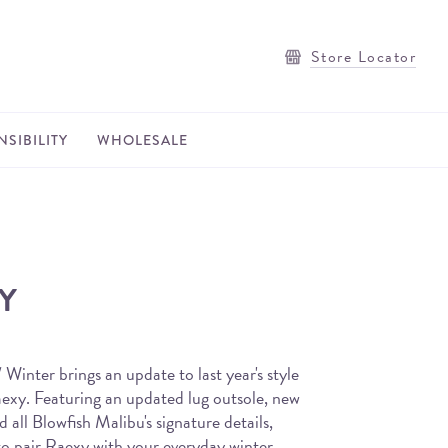
Store Locator
SIBILITY
WHOLESALE
Y
Winter brings an update to last year's style
aexy. Featuring an updated lug outsole, new
d all Blowfish Malibu's signature details,
 to pair Raexy with your everyday winter