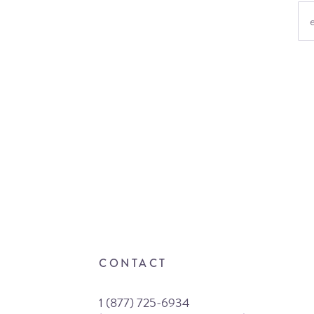
CONTACT
1 (877) 725-6934