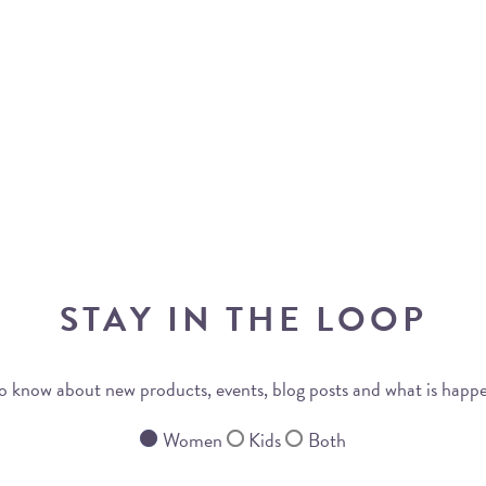
STAY IN THE LOOP
 to know about new products, events, blog posts and what is happ
Women
Kids
Both