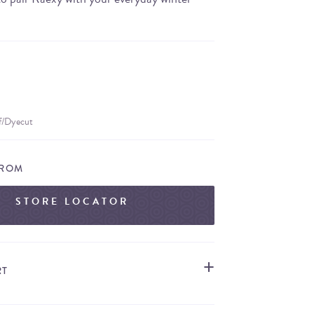
ff/Dyecut
FROM
STORE LOCATOR
RT