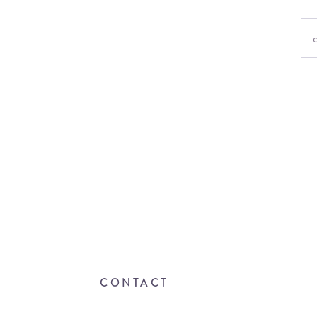
CONTACT