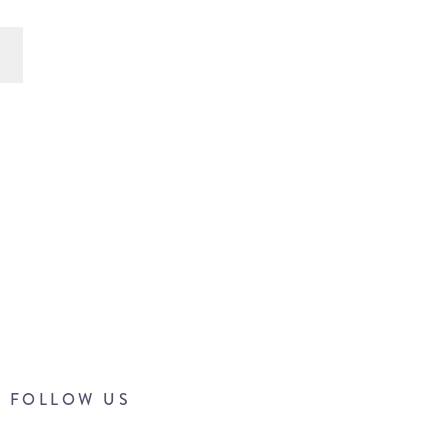
FOLLOW US