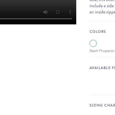
include a sid
an inside zipp
COLORS
Beach Prospector
AVAILABLE 
SIZING CHA