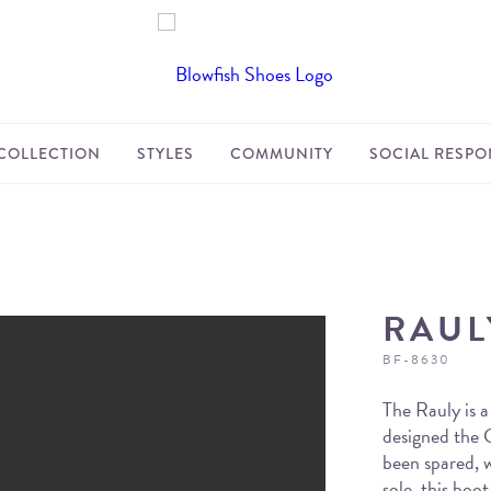
COLLECTION
STYLES
COMMUNITY
SOCIAL RESPON
RAUL
BF-8630
The Rauly is a
designed the C
been spared, 
sole, this boo