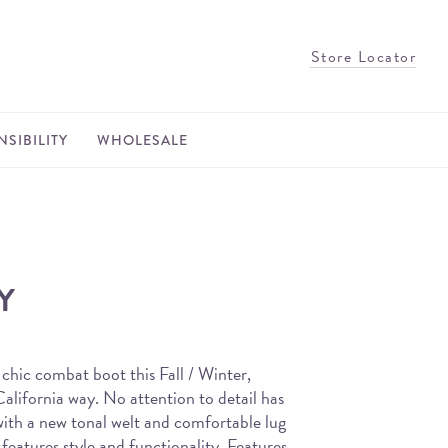
Store Locator
SIBILITY
WHOLESALE
Y
 chic combat boot this Fall / Winter,
alifornia way. No attention to detail has
with a new tonal welt and comfortable lug
t features style and functionality. Features