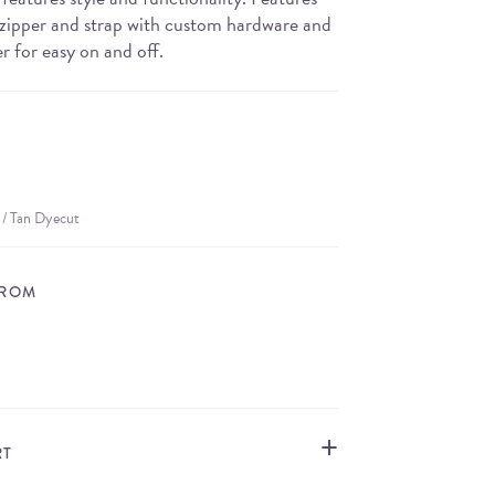
e zipper and strap with custom hardware and
er for easy on and off.
 / Tan Dyecut
FROM
STORE LOCATOR
RT