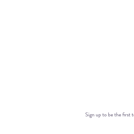
Sign up to be the first