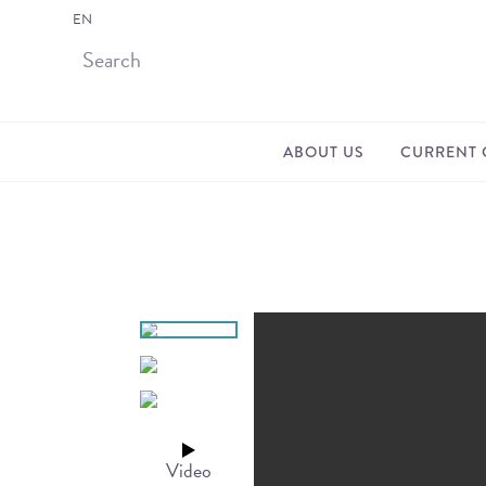
EN
ABOUT US
CURRENT 
Video