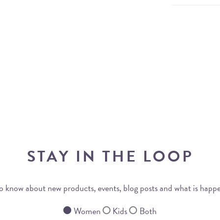
STAY IN THE LOOP
 to know about new products, events, blog posts and what is happ
Women
Kids
Both