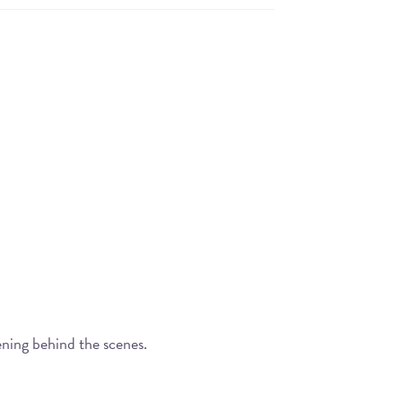
ening behind the scenes.