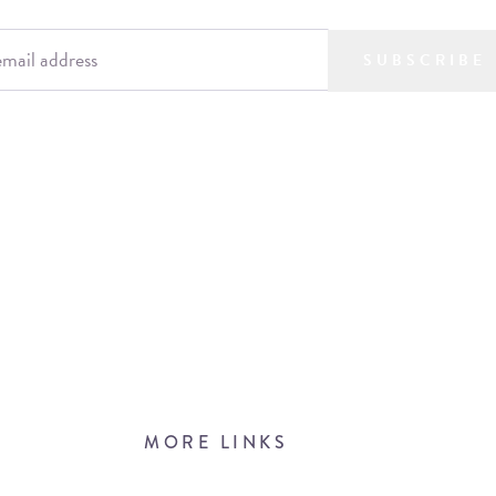
SUBSCRIBE
MORE LINKS