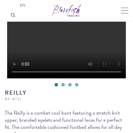
EN
REILLY
BF-8721
The Reilly is a combat cool boot featuring a stretch knit
upper, branded eyelets and functional laces for a perfect
fit. The comfortable cushioned footbed allows for all day