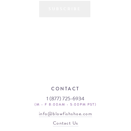
SUBSCRIBE
CONTACT
1 (877) 725-6934
(M - F 8:00AM - 5:00PM PST)
info@blowfishshoe.com
Contact Us