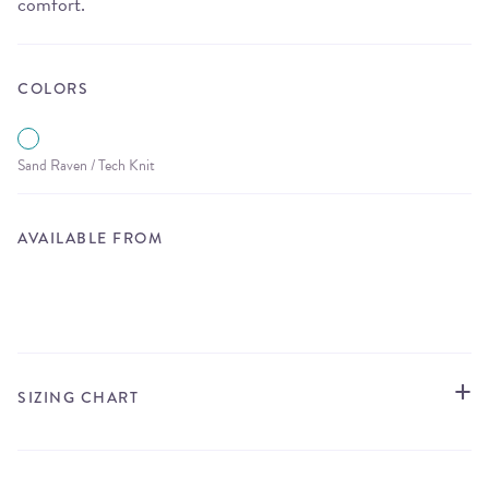
comfort.
COLORS
Sand Raven / Tech Knit
AVAILABLE FROM
STORE LOCATOR
SIZING CHART