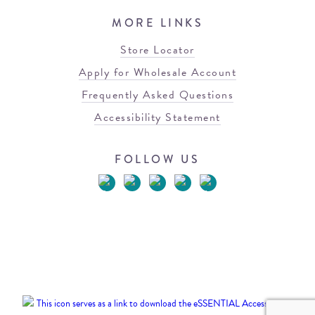
MORE LINKS
Store Locator
Apply for Wholesale Account
Frequently Asked Questions
Accessibility Statement
FOLLOW US
© 2026 Blowfish Malibu
Terms of Use
Privacy Policy