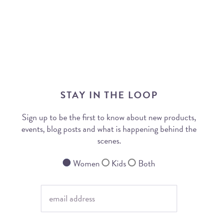
STAY IN THE LOOP
Sign up to be the first to know about new products,
events, blog posts and what is happening behind the
scenes.
Women
Kids
Both