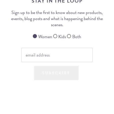
STAY IN THE LOOP
Sign up to be the first to know about new products,
events, blog posts and what is happening behind the
scenes.
Women
Kids
Both
SUBSCRIBE