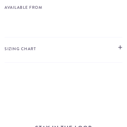
AVAILABLE FROM
STORE LOCATOR
SIZING CHART