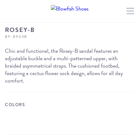
ROSEY-B
BF-8903B
Chic and functional, the Rosey-B sandal features an
adjustable buckle and a multi-patterned upper, with
braided asymmetrical straps. The cushioned footbed,
featuring a cactus flower sock design, allows for all day
comfort.
COLORS