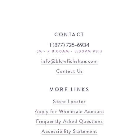
CONTACT
1 (877) 725-6934
(M - F 8:00AM - 5:00PM PST)
info@blowfishshoe.com
Contact Us
MORE LINKS
Store Locator
Apply for Wholesale Account
Frequently Asked Questions
Accessibility Statement