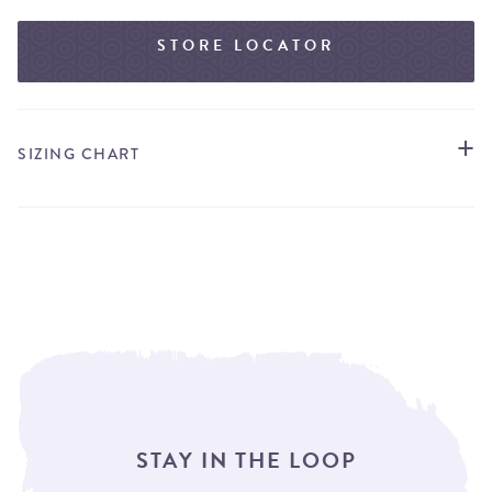
STORE LOCATOR
SIZING CHART
STAY IN THE LOOP