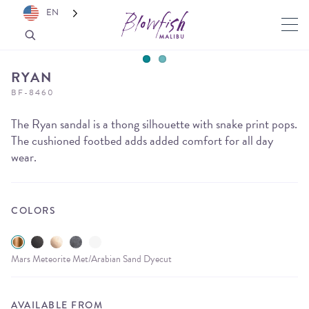
EN
RYAN
BF-8460
The Ryan sandal is a thong silhouette with snake print pops.
The cushioned footbed adds added comfort for all day
wear.
COLORS
Mars Meteorite Met/Arabian Sand Dyecut
AVAILABLE FROM