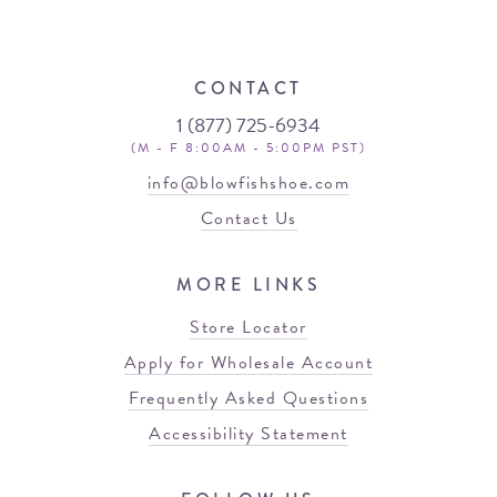
CONTACT
1 (877) 725-6934
(M - F 8:00AM - 5:00PM PST)
info@blowfishshoe.com
Contact Us
MORE LINKS
Store Locator
Apply for Wholesale Account
Frequently Asked Questions
Accessibility Statement