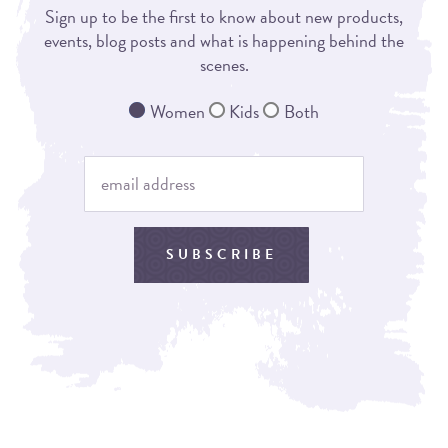
Sign up to be the first to know about new products,
events, blog posts and what is happening behind the
scenes.
Women
Kids
Both
SUBSCRIBE