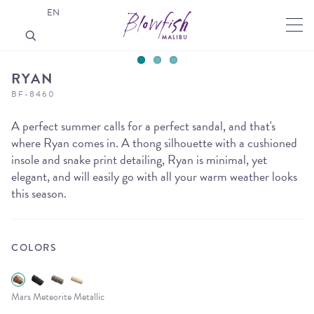
EN
RYAN
BF-8460
A perfect summer calls for a perfect sandal, and that's
where Ryan comes in. A thong silhouette with a cushioned
insole and snake print detailing, Ryan is minimal, yet
elegant, and will easily go with all your warm weather looks
this season.
COLORS
Mars Meteorite Metallic