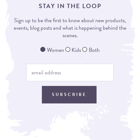
STAY IN THE LOOP
Sign up to be the first to know about new products,
events, blog posts and what is happening behind the
scenes.
Women
Kids
Both
SUBSCRIBE