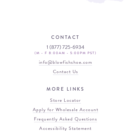
CONTACT
1 (877) 725-6934
(M - F 8:00AM - 5:00PM PST)
info@blowfishshoe.com
Contact Us
MORE LINKS
Store Locator
Apply for Wholesale Account
Frequently Asked Questions
Accessibility Statement