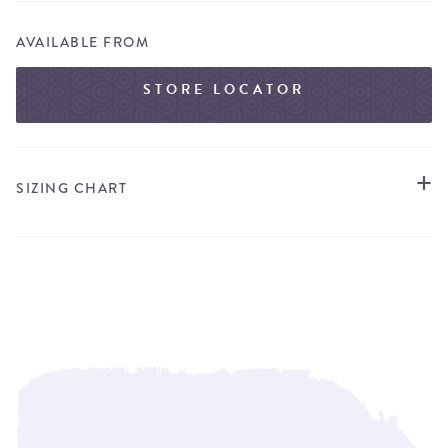
AVAILABLE FROM
STORE LOCATOR
SIZING CHART