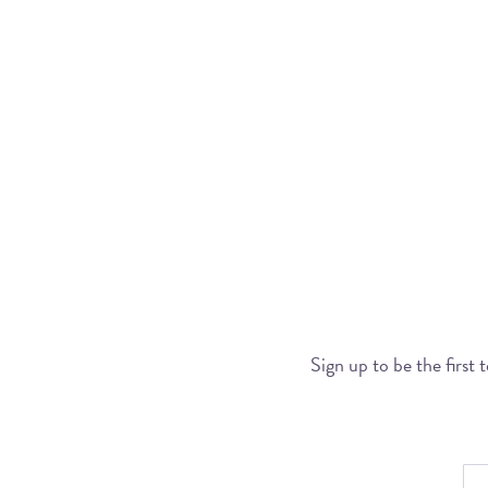
Sign up to be the first