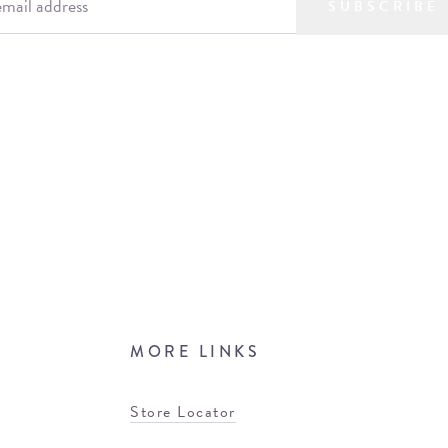
SUBSCRIBE
MORE LINKS
Store Locator