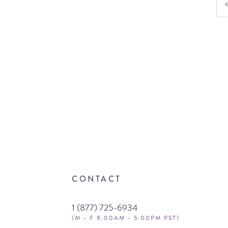
CONTACT
1 (877) 725-6934
(M - F 8:00AM - 5:00PM PST)