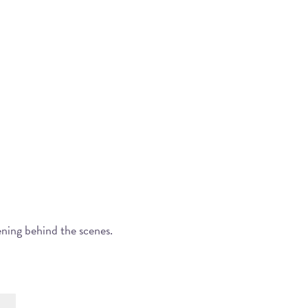
ening behind the scenes.