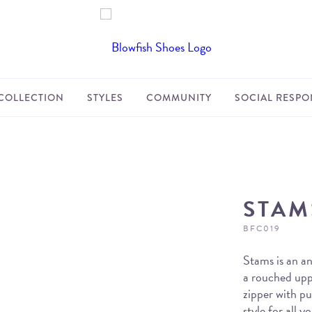
COLLECTION
STYLES
COMMUNITY
SOCIAL RESPON
STAM
BFC019
Stams is an an
a rouched uppe
zipper with pul
style for all 