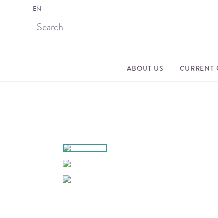
EN
ABOUT US
CURRENT 