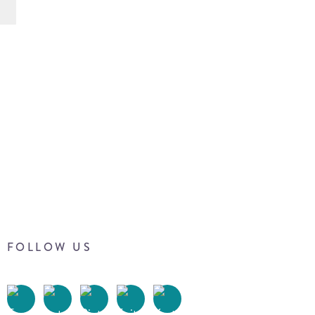
FOLLOW US