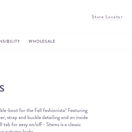
Store Locator
SIBILITY
WHOLESALE
S
kle-boot for the Fall fashionista! Featuring
r, strap and buckle detailing and an inside
l tab for easy on/off - Stams is a classic
your autumn looks.