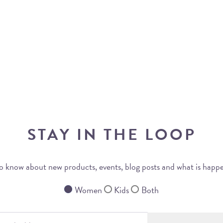
STAY IN THE LOOP
 to know about new products, events, blog posts and what is happ
Women
Kids
Both