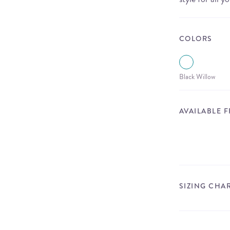
COLORS
Black Willow
AVAILABLE 
SIZING CHA