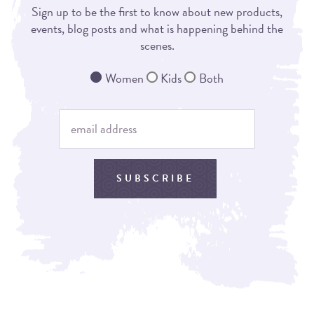
Sign up to be the first to know about new products,
events, blog posts and what is happening behind the
scenes.
Women
Kids
Both
SUBSCRIBE