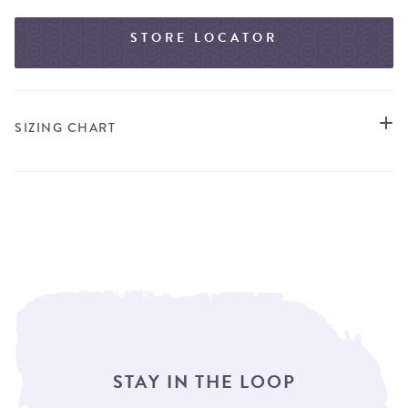
STORE LOCATOR
SIZING CHART
STAY IN THE LOOP