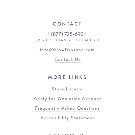
CONTACT
1 (877) 725-6934
(M - F 8:00AM - 5:00PM PST)
info@blowfishshoe.com
Contact Us
MORE LINKS
Store Locator
Apply for Wholesale Account
Frequently Asked Questions
Accessibility Statement