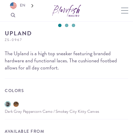
EN
UPLAND
ZS-0967
The Upland is a high top sneaker featuring branded
hardware and functional laces. The cushioned footbed
allows for all day comfort.
COLORS
Dark Gray Peppercorn Camo / Smokey City Kitty Canvas
AVAILABLE FROM