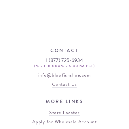
CONTACT
1 (877) 725-6934
(M - F 8:00AM - 5:00PM PST)
info@blowfishshoe.com
Contact Us
MORE LINKS
Store Locator
Apply for Wholesale Account