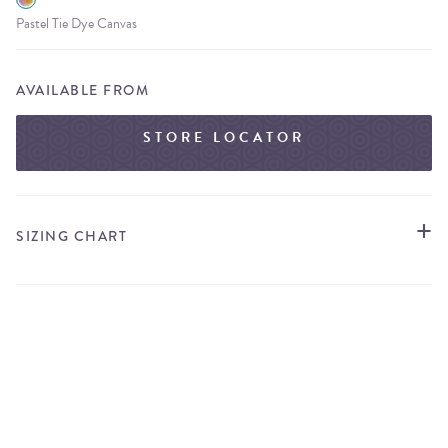
Pastel Tie Dye Canvas
AVAILABLE FROM
STORE LOCATOR
SIZING CHART