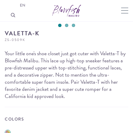
EN
VALETTA-K
ZS-0509K
Your little one's shoe closet just got cuter with Valetta-T by
Blowfish Malibu. This lace up high-top sneaker features a
pre-distressed upper with top-stitching, functional laces,
and a decorative zipper. Not to mention the ultra-
comfortable super foam insole. Pair Valetta-T with her
favorite denim jacket and a super cute romper for a
California kid approved look.
COLORS