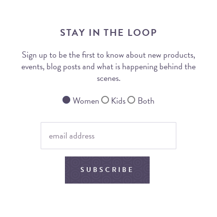
STAY IN THE LOOP
Sign up to be the first to know about new products,
events, blog posts and what is happening behind the
scenes.
Women
Kids
Both
SUBSCRIBE