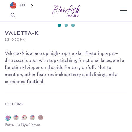
EN
VALETTA-K
ZS-0509K
Valetta-K is a lace up high-top sneaker featuring a pre-
distressed upper with top-stitching, functional laces, and a
functional zipper on the side for easy on/off. Not to
mention, other features include terry cloth lining and a
cushioned footbed.
COLORS
Pastel Tie Dye Canvas