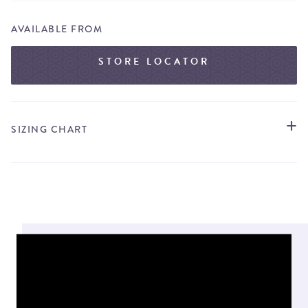
AVAILABLE FROM
STORE LOCATOR
SIZING CHART