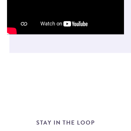
STAY IN THE LOOP