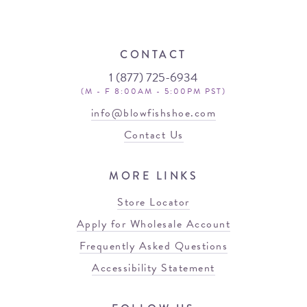
CONTACT
1 (877) 725-6934
(M - F 8:00AM - 5:00PM PST)
info@blowfishshoe.com
Contact Us
MORE LINKS
Store Locator
Apply for Wholesale Account
Frequently Asked Questions
Accessibility Statement