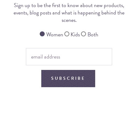
Sign up to be the first to know about new products,
events, blog posts and what is happening behind the
scenes.
Women
Kids
Both
SUBSCRIBE